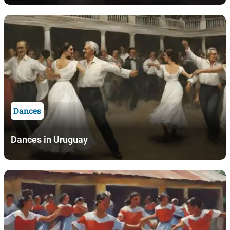
Dances
Dances in Uruguay