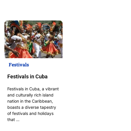
Festivals
Festivals in Cuba
Festivals in Cuba, a vibrant
and culturally rich island
nation in the Caribbean,
boasts a diverse tapestry
of festivals and holidays
that …