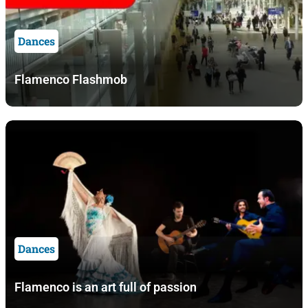
Dances
Flamenco Flashmob
Dances
Flamenco is an art full of passion