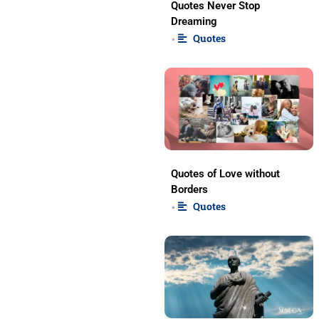
Quotes Never Stop
Dreaming
Quotes
•
Quotes of Love without
Borders
Quotes
•