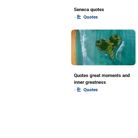
Seneca quotes
Quotes
•
Quotes great moments and
inner greatness
Quotes
•