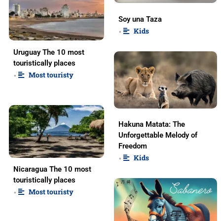
Soy una Taza
Kids
•
Uruguay The 10 most
touristically places
Most touristy
•
Hakuna Matata: The
Unforgettable Melody of
Freedom
Kids
•
Nicaragua The 10 most
touristically places
Most touristy
•