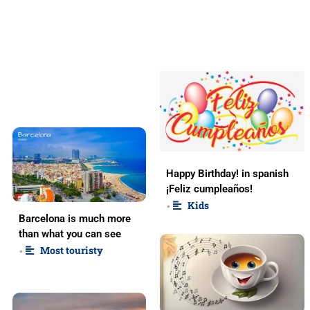
Happy Birthday! in spanish
¡Feliz cumpleaños!
Kids
•
Barcelona is much more
than what you can see
Most touristy
•