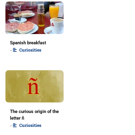
Spanish breakfast
Curiosities
•
The curious origin of the
letter ñ
Curiosities
•