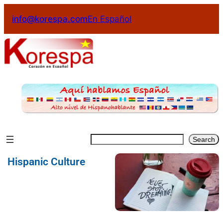
info@korespa.com
En Español
Search
Hispanic Culture