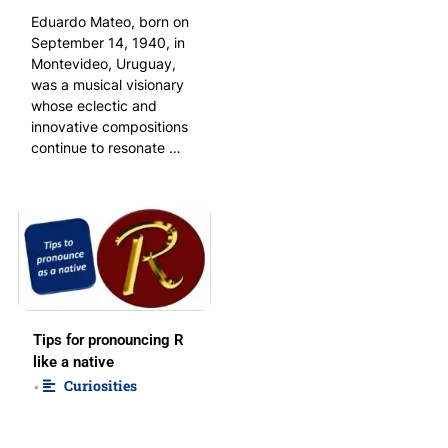
Eduardo Mateo, born on
September 14, 1940, in
Montevideo, Uruguay,
was a musical visionary
whose eclectic and
innovative compositions
continue to resonate …
Tips for pronouncing R
like a native
Curiosities
•