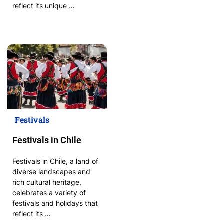
reflect its unique …
Festivals
Festivals in Chile
Festivals in Chile, a land of
diverse landscapes and
rich cultural heritage,
celebrates a variety of
festivals and holidays that
reflect its …