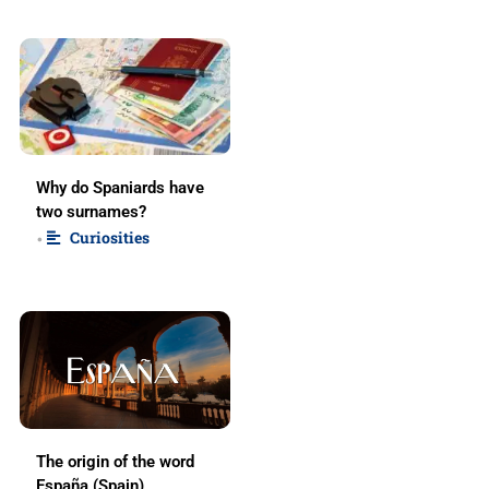
Why do Spaniards have
two surnames?
Curiosities
•
The origin of the word
España (Spain)