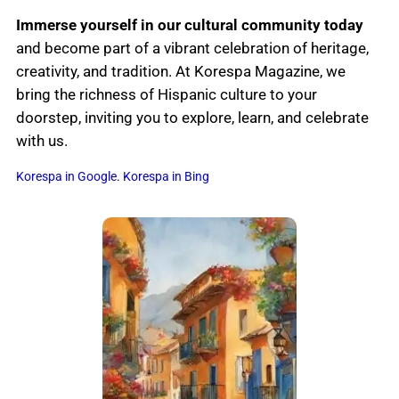
Immerse yourself in our cultural community today
and become part of a vibrant celebration of heritage,
creativity, and tradition. At Korespa Magazine, we
bring the richness of Hispanic culture to your
doorstep, inviting you to explore, learn, and celebrate
with us.
Korespa in Google
.
Korespa in Bing