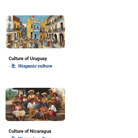
Culture of Uruguay
Hispanic culture
•
Culture of Nicaragua