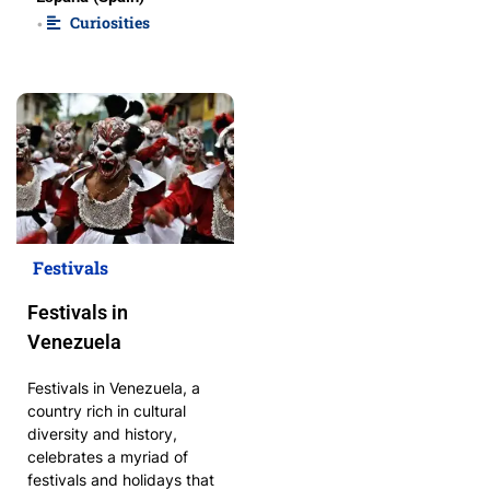
Curiosities
•
Festivals
Festivals in
Venezuela
Festivals in Venezuela, a
country rich in cultural
diversity and history,
celebrates a myriad of
festivals and holidays that