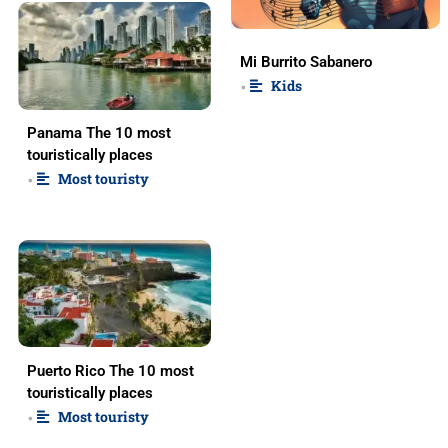
Mi Burrito Sabanero
Kids
•
Panama The 10 most
touristically places
Most touristy
•
Puerto Rico The 10 most
touristically places
Most touristy
•