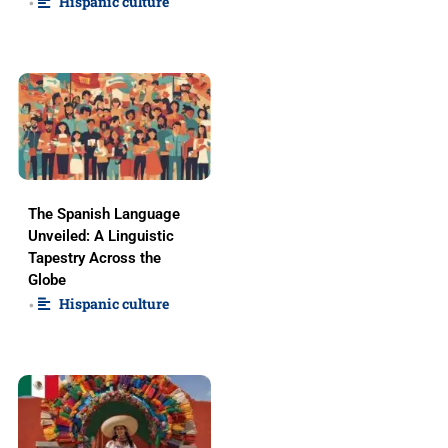
Hispanic culture
•
The Spanish Language
Unveiled: A Linguistic
Tapestry Across the
Globe
Hispanic culture
•