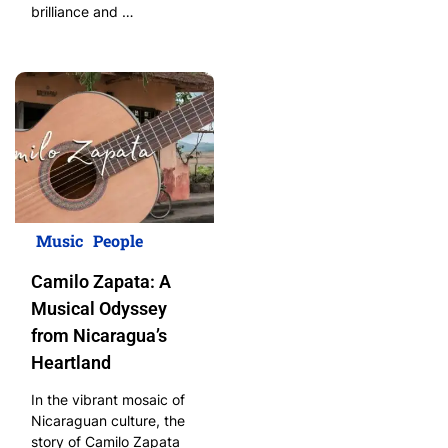
brilliance and …
Music
People
Camilo Zapata: A
Musical Odyssey
from Nicaragua’s
Heartland
In the vibrant mosaic of
Nicaraguan culture, the
story of Camilo Zapata