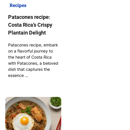
Recipes
Patacones recipe:
Costa Rica’s Crispy
Plantain Delight
Patacones recipe, embark
on a flavorful journey to
the heart of Costa Rica
with Patacones, a beloved
dish that captures the
essence …