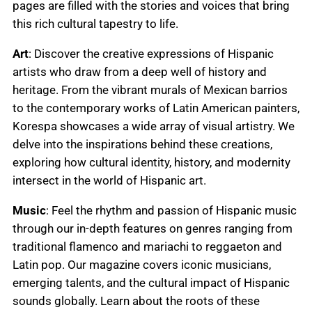
pages are filled with the stories and voices that bring
this rich cultural tapestry to life.
Art
: Discover the creative expressions of Hispanic
artists who draw from a deep well of history and
heritage. From the vibrant murals of Mexican barrios
to the contemporary works of Latin American painters,
Korespa showcases a wide array of visual artistry. We
delve into the inspirations behind these creations,
exploring how cultural identity, history, and modernity
intersect in the world of Hispanic art.
Music
: Feel the rhythm and passion of Hispanic music
through our in-depth features on genres ranging from
traditional flamenco and mariachi to reggaeton and
Latin pop. Our magazine covers iconic musicians,
emerging talents, and the cultural impact of Hispanic
sounds globally. Learn about the roots of these