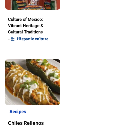
Culture of Mexico:
Vibrant Heritage &
Cultural Traditions
Hispanic culture
•
Recipes
Chiles Rellenos