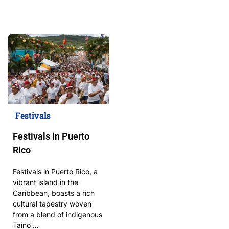
Festivals
Festivals in Puerto
Rico
Festivals in Puerto Rico, a
vibrant island in the
Caribbean, boasts a rich
cultural tapestry woven
from a blend of indigenous
Taino …