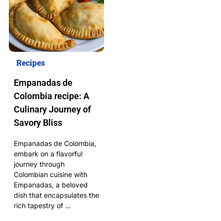
Recipes
Empanadas de
Colombia recipe: A
Culinary Journey of
Savory Bliss
Empanadas de Colombia,
embark on a flavorful
journey through
Colombian cuisine with
Empanadas, a beloved
dish that encapsulates the
rich tapestry of …