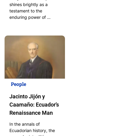
shines brightly as a
testament to the
enduring power of …
People
Jacinto Jijón y
Caamaño: Ecuador’s
Renaissance Man
In the annals of
Ecuadorian history, the