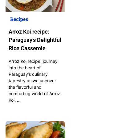
Recipes
Arroz Koi recipe:
Paraguay’s Delightful
Rice Casserole
Arroz Koi recipe, journey
into the heart of
Paraguay’s culinary
tapestry as we uncover
the flavorful and
comforting world of Arroz
Koi. …