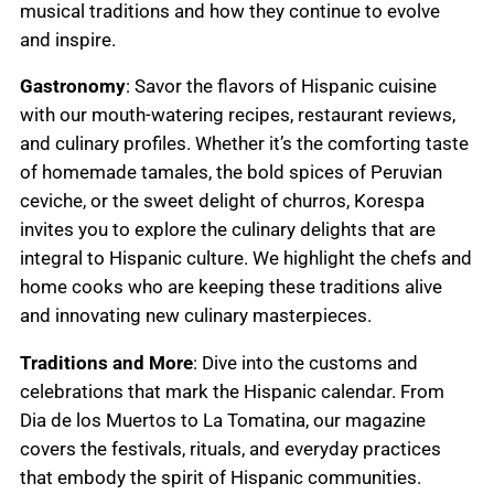
musical traditions and how they continue to evolve
and inspire.
Gastronomy
: Savor the flavors of Hispanic cuisine
with our mouth-watering recipes, restaurant reviews,
and culinary profiles. Whether it’s the comforting taste
of homemade tamales, the bold spices of Peruvian
ceviche, or the sweet delight of churros, Korespa
invites you to explore the culinary delights that are
integral to Hispanic culture. We highlight the chefs and
home cooks who are keeping these traditions alive
and innovating new culinary masterpieces.
Traditions and More
: Dive into the customs and
celebrations that mark the Hispanic calendar. From
Dia de los Muertos to La Tomatina, our magazine
covers the festivals, rituals, and everyday practices
that embody the spirit of Hispanic communities.