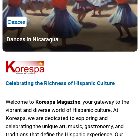
Dances
Dances in Nicaragua
Celebrating the Richness of Hispanic Culture
Welcome to
Korespa Magazine
, your gateway to the
vibrant and diverse world of Hispanic culture. At
Korespa, we are dedicated to exploring and
celebrating the unique art, music, gastronomy, and
traditions that define the Hispanic experience. Our