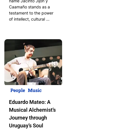
name Jacinto Jijón y
Caamaño stands as a
testament to the power
of intellect, cultural …
People
Music
Eduardo Mateo: A
Musical Alchemist’s
Journey through
Uruguay’s Soul