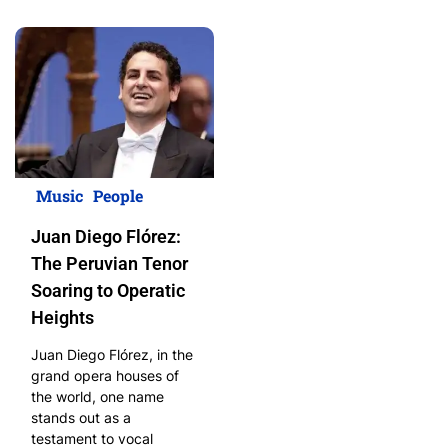
Music
People
Juan Diego Flórez:
The Peruvian Tenor
Soaring to Operatic
Heights
Juan Diego Flórez, in the
grand opera houses of
the world, one name
stands out as a
testament to vocal