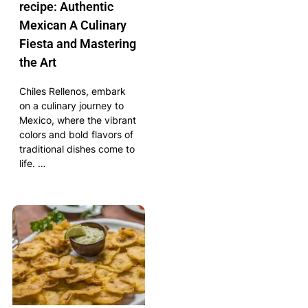
recipe: Authentic
Mexican A Culinary
Fiesta and Mastering
the Art
Chiles Rellenos, embark
on a culinary journey to
Mexico, where the vibrant
colors and bold flavors of
traditional dishes come to
life. …