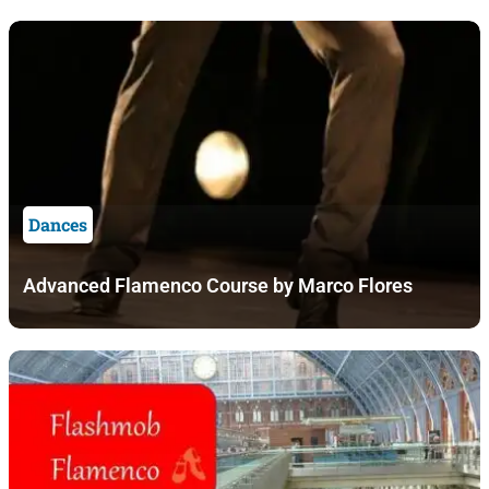
Dances
Advanced Flamenco Course by Marco Flores