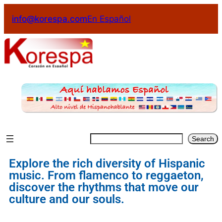
info@korespa.com
En Español
Search
Explore the rich diversity of Hispanic
music. From flamenco to reggaeton,
discover the rhythms that move our
culture and our souls.