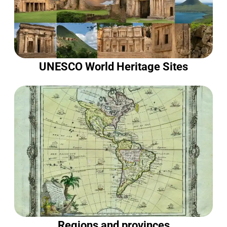
UNESCO World Heritage Sites
Regions and provinces