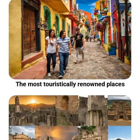
The most touristically renowned places