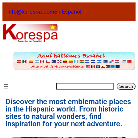
info@korespa.com
En Español
Search
Discover the most emblematic places
in the Hispanic world. From historic
sites to natural wonders, find
inspiration for your next adventure.