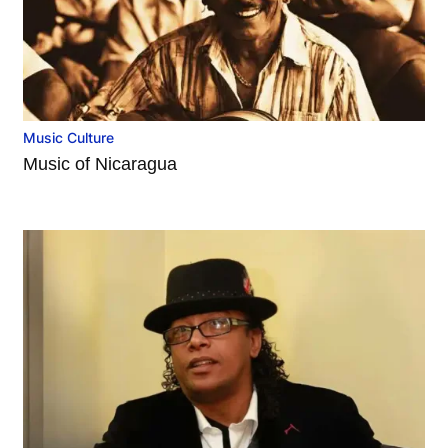
Music Culture
Music of Nicaragua