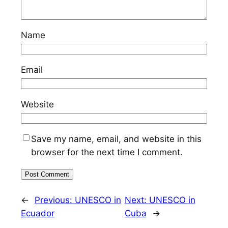
Name
Email
Website
Save my name, email, and website in this
browser for the next time I comment.
←
Previous:
UNESCO in
Next:
UNESCO in
Ecuador
Cuba
→