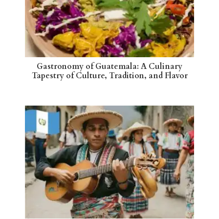
Gastronomy of Guatemala: A Culinary
Tapestry of Culture, Tradition, and Flavor