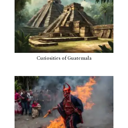
Curiosities of Guatemala