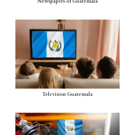
Newspapers of Guatemala
Television Guatemala