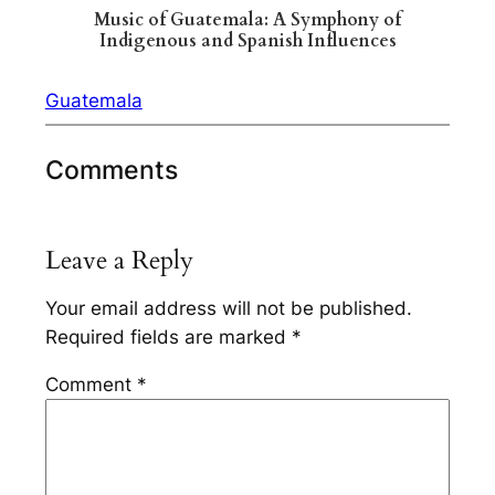
Music of Guatemala: A Symphony of
Indigenous and Spanish Influences
Guatemala
Comments
Leave a Reply
Your email address will not be published.
Required fields are marked
*
Comment
*