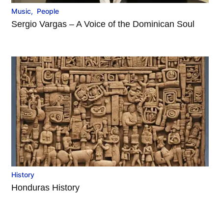
Music
,
People
Sergio Vargas – A Voice of the Dominican Soul
History
Honduras History