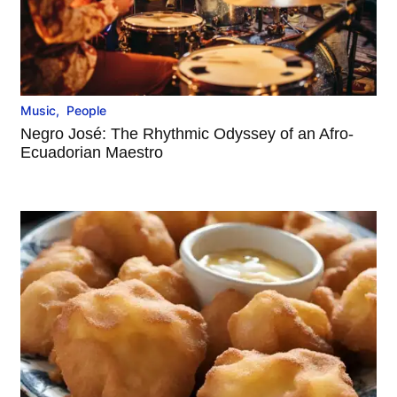
Music
,
People
Negro José: The Rhythmic Odyssey of an Afro-
Ecuadorian Maestro