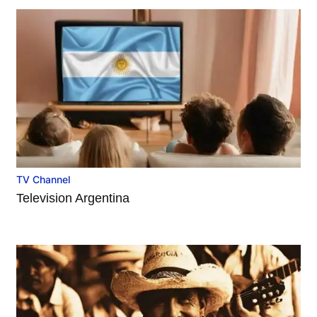
TV Channel
Television Argentina