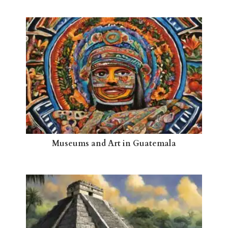
Museums and Art in Guatemala