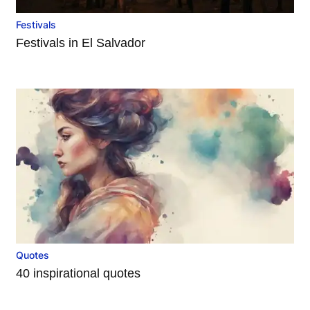
Festivals
Festivals in El Salvador
Quotes
40 inspirational quotes