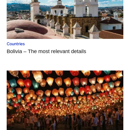
Countries
Bolivia – The most relevant details