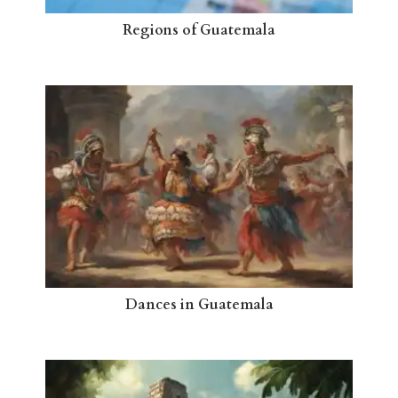
Regions of Guatemala
Dances in Guatemala