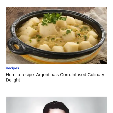
Recipes
Humita recipe: Argentina’s Corn-Infused Culinary
Delight