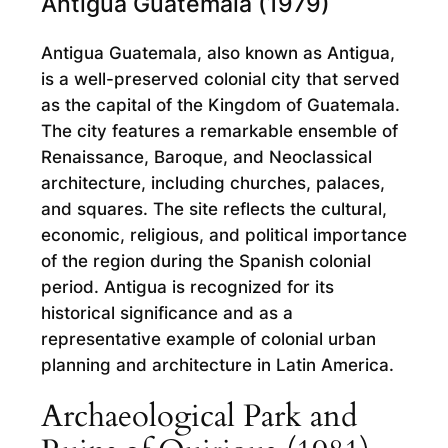
Antigua Guatemala (1979)
Antigua Guatemala, also known as Antigua,
is a well-preserved colonial city that served
as the capital of the Kingdom of Guatemala.
The city features a remarkable ensemble of
Renaissance, Baroque, and Neoclassical
architecture, including churches, palaces,
and squares. The site reflects the cultural,
economic, religious, and political importance
of the region during the Spanish colonial
period. Antigua is recognized for its
historical significance and as a
representative example of colonial urban
planning and architecture in Latin America.
Archaeological Park and