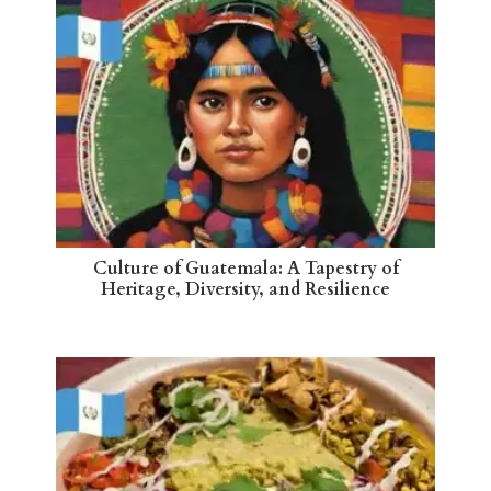
Culture of Guatemala: A Tapestry of
Heritage, Diversity, and Resilience