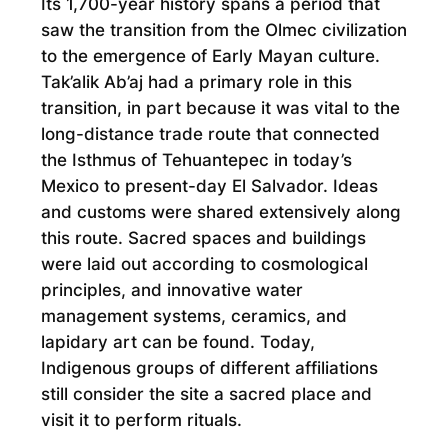
Its 1,700-year history spans a period that
saw the transition from the Olmec civilization
to the emergence of Early Mayan culture.
Tak’alik Ab’aj had a primary role in this
transition, in part because it was vital to the
long-distance trade route that connected
the Isthmus of Tehuantepec in today’s
Mexico to present-day El Salvador. Ideas
and customs were shared extensively along
this route. Sacred spaces and buildings
were laid out according to cosmological
principles, and innovative water
management systems, ceramics, and
lapidary art can be found. Today,
Indigenous groups of different affiliations
still consider the site a sacred place and
visit it to perform rituals.