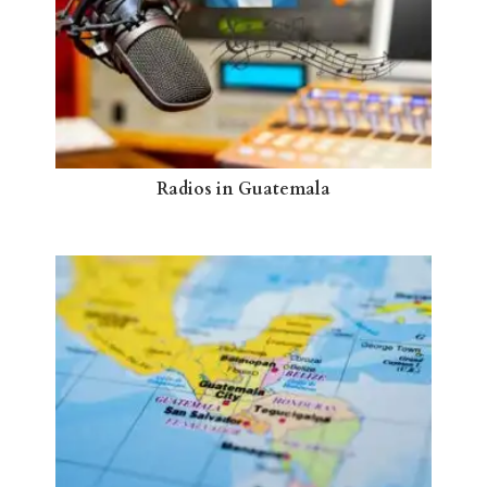
Radios in Guatemala