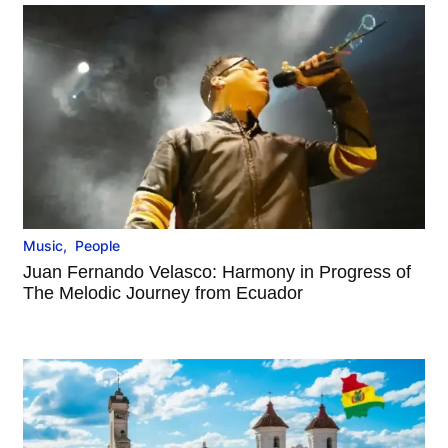
Music
,
People
Juan Fernando Velasco: Harmony in Progress of
The Melodic Journey from Ecuador