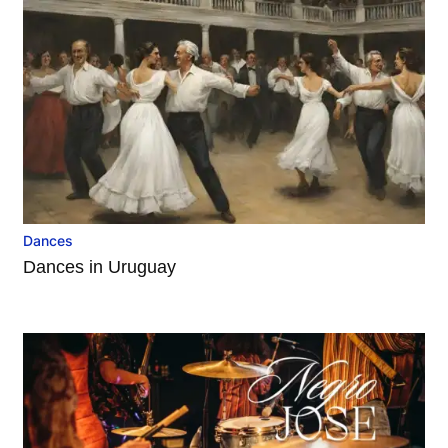
Dances
Dances in Uruguay