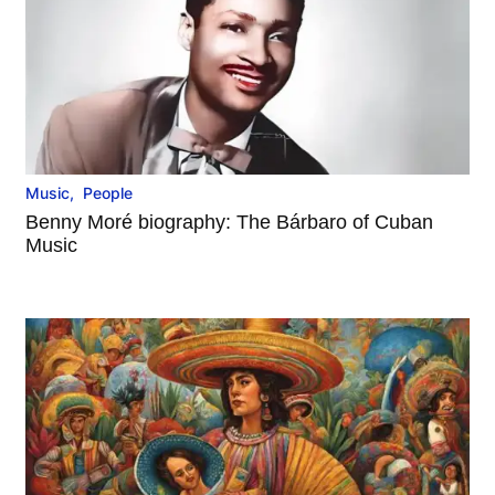
Music
,
People
Benny Moré biography: The Bárbaro of Cuban
Music