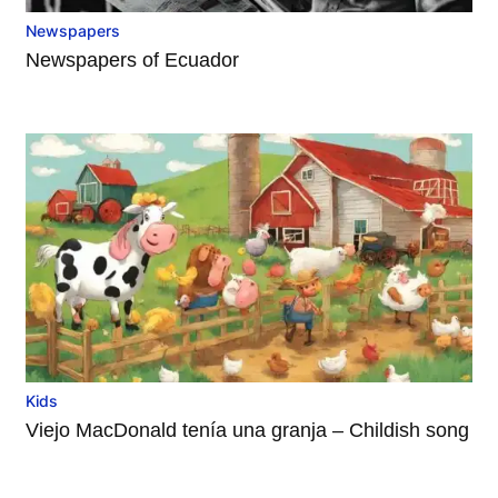
Newspapers
Newspapers of Ecuador
Kids
Viejo MacDonald tenía una granja – Childish song