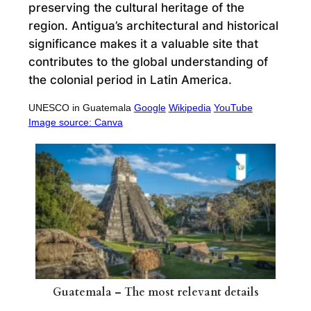
preserving the cultural heritage of the
region. Antigua’s architectural and historical
significance makes it a valuable site that
contributes to the global understanding of
the colonial period in Latin America.
UNESCO in Guatemala
Google
Wikipedia
YouTube
Image source: Canva
Guatemala – The most relevant details