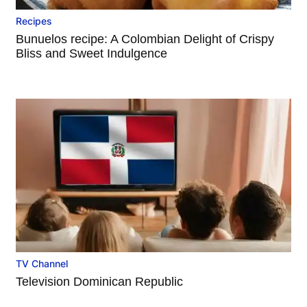
Recipes
Bunuelos recipe: A Colombian Delight of Crispy
Bliss and Sweet Indulgence
TV Channel
Television Dominican Republic