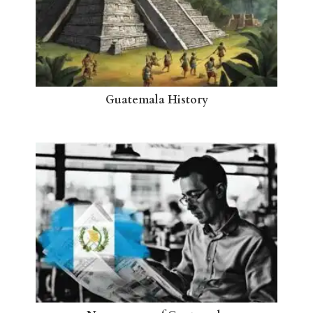
Guatemala History