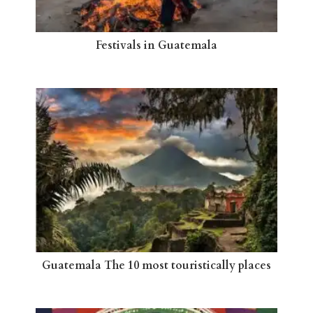
Festivals in Guatemala
Guatemala The 10 most touristically places