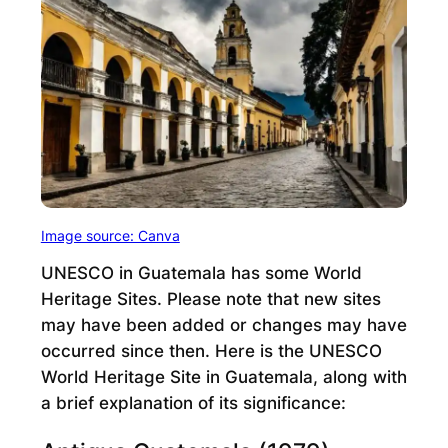
Image source: Canva
UNESCO in Guatemala has some World
Heritage Sites. Please note that new sites
may have been added or changes may have
occurred since then. Here is the UNESCO
World Heritage Site in Guatemala, along with
a brief explanation of its significance: