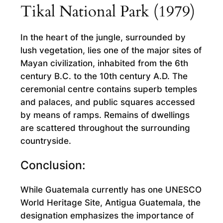
Tikal National Park (1979)
In the heart of the jungle, surrounded by
lush vegetation, lies one of the major sites of
Mayan civilization, inhabited from the 6th
century B.C. to the 10th century A.D. The
ceremonial centre contains superb temples
and palaces, and public squares accessed
by means of ramps. Remains of dwellings
are scattered throughout the surrounding
countryside.
Conclusion:
While Guatemala currently has one UNESCO
World Heritage Site, Antigua Guatemala, the
designation emphasizes the importance of