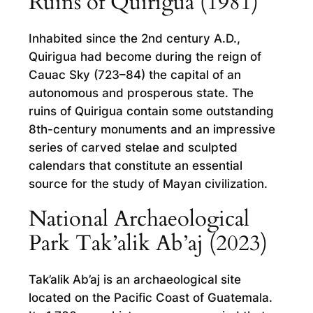
Ruins of Quirigua (1981)
Inhabited since the 2nd century A.D.,
Quirigua had become during the reign of
Cauac Sky (723–84) the capital of an
autonomous and prosperous state. The
ruins of Quirigua contain some outstanding
8th-century monuments and an impressive
series of carved stelae and sculpted
calendars that constitute an essential
source for the study of Mayan civilization.
National Archaeological
Park Tak’alik Ab’aj (2023)
Tak’alik Ab’aj is an archaeological site
located on the Pacific Coast of Guatemala.