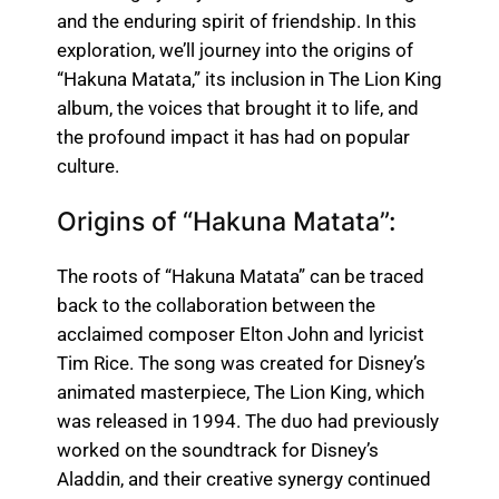
and the enduring spirit of friendship. In this
exploration, we’ll journey into the origins of
“Hakuna Matata,” its inclusion in The Lion King
album, the voices that brought it to life, and
the profound impact it has had on popular
culture.
Origins of “Hakuna Matata”:
The roots of “Hakuna Matata” can be traced
back to the collaboration between the
acclaimed composer Elton John and lyricist
Tim Rice. The song was created for Disney’s
animated masterpiece, The Lion King, which
was released in 1994. The duo had previously
worked on the soundtrack for Disney’s
Aladdin, and their creative synergy continued