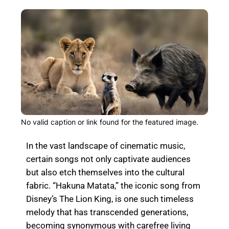
No valid caption or link found for the featured image.
In the vast landscape of cinematic music,
certain songs not only captivate audiences
but also etch themselves into the cultural
fabric. “Hakuna Matata,” the iconic song from
Disney’s The Lion King, is one such timeless
melody that has transcended generations,
becoming synonymous with carefree living