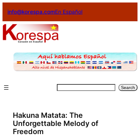
info@korespa.com
En Español
Search
Hakuna Matata: The
Unforgettable Melody of
Freedom