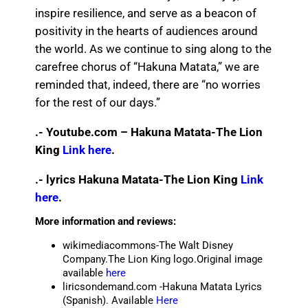
inspire resilience, and serve as a beacon of
positivity in the hearts of audiences around
the world. As we continue to sing along to the
carefree chorus of “Hakuna Matata,” we are
reminded that, indeed, there are “no worries
for the rest of our days.”
.- Youtube.com – Hakuna Matata-The Lion
King
Link here
.
.- lyrics Hakuna Matata-The Lion King
Link
here
.
More information and reviews:
wikimediacommons-The Walt Disney
Company.The Lion King logo.Original image
available
here
liricsondemand.com -Hakuna Matata Lyrics
(Spanish). Available
Here