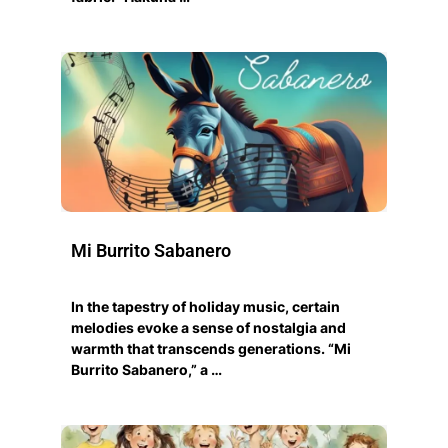
Mi Burrito Sabanero
In the tapestry of holiday music, certain
melodies evoke a sense of nostalgia and
warmth that transcends generations. “Mi
Burrito Sabanero,” a …