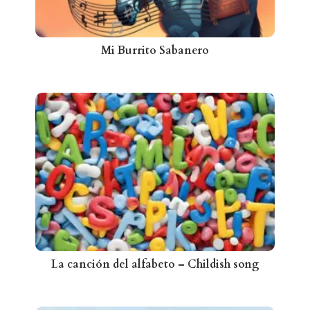
Mi Burrito Sabanero
La canción del alfabeto – Childish song