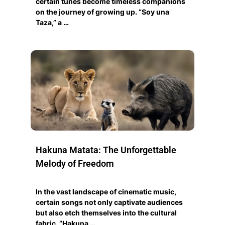
certain tunes become timeless companions
on the journey of growing up. “Soy una
Taza,” a …
Hakuna Matata: The Unforgettable
Melody of Freedom
In the vast landscape of cinematic music,
certain songs not only captivate audiences
but also etch themselves into the cultural
fabric. “Hakuna …