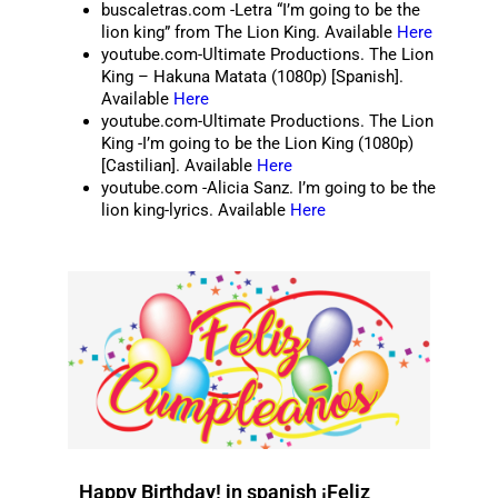
buscaletras.com -Letra “I’m going to be the
lion king” from The Lion King. Available
Here
youtube.com-Ultimate Productions. The Lion
King – Hakuna Matata (1080p) [Spanish].
Available
Here
youtube.com-Ultimate Productions. The Lion
King -I’m going to be the Lion King (1080p)
[Castilian]. Available
Here
youtube.com -Alicia Sanz. I’m going to be the
lion king-lyrics. Available
Here
Happy Birthday! in spanish ¡Feliz