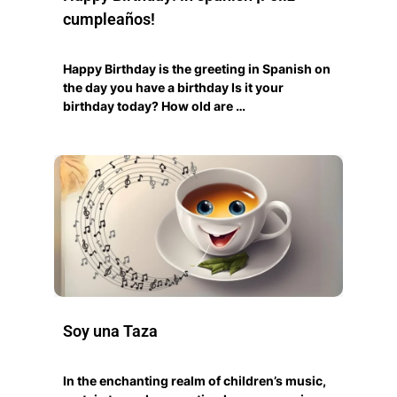
cumpleaños!
Happy Birthday is the greeting in Spanish on
the day you have a birthday Is it your
birthday today? How old are …
Soy una Taza
In the enchanting realm of children’s music,