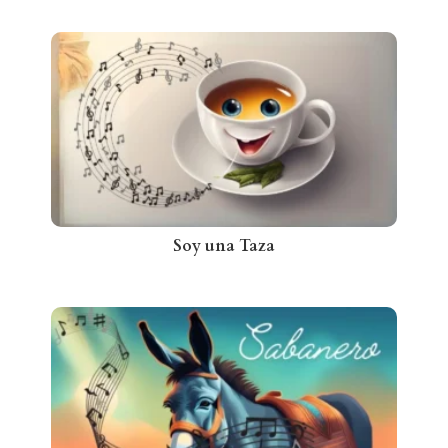
Soy una Taza