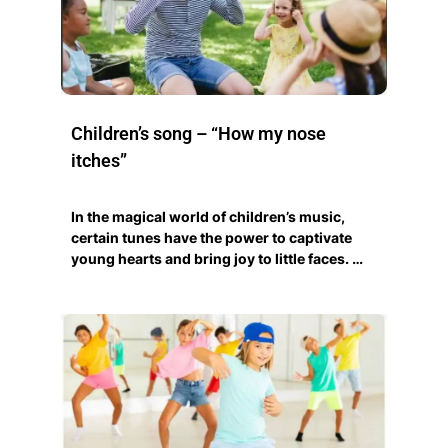
Children’s song – “How my nose
itches”
In the magical world of children’s music,
certain tunes have the power to captivate
young hearts and bring joy to little faces. …