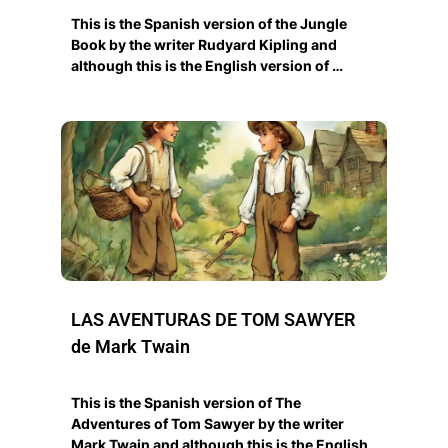
This is the Spanish version of the Jungle
Book by the writer Rudyard Kipling and
although this is the English version of …
LAS AVENTURAS DE TOM SAWYER
de Mark Twain
This is the Spanish version of The
Adventures of Tom Sawyer by the writer
Mark Twain and although this is the English