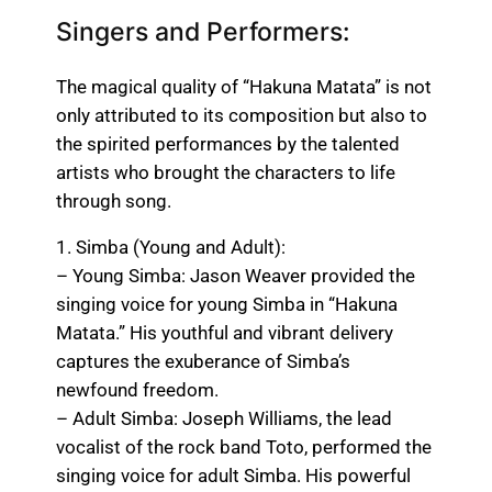
Singers and Performers:
The magical quality of “Hakuna Matata” is not
only attributed to its composition but also to
the spirited performances by the talented
artists who brought the characters to life
through song.
1. Simba (Young and Adult):
– Young Simba: Jason Weaver provided the
singing voice for young Simba in “Hakuna
Matata.” His youthful and vibrant delivery
captures the exuberance of Simba’s
newfound freedom.
– Adult Simba: Joseph Williams, the lead
vocalist of the rock band Toto, performed the
singing voice for adult Simba. His powerful