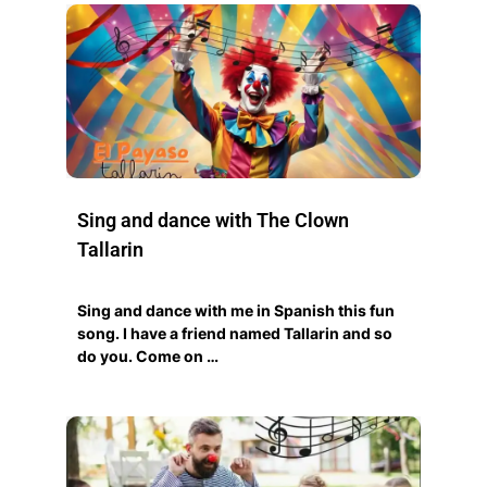
Sing and dance with The Clown
Tallarin
Sing and dance with me in Spanish this fun
song. I have a friend named Tallarin and so
do you. Come on …