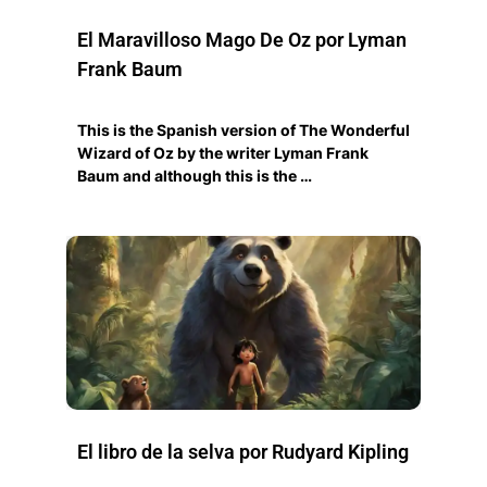
El Maravilloso Mago De Oz por Lyman
Frank Baum
This is the Spanish version of The Wonderful
Wizard of Oz by the writer Lyman Frank
Baum and although this is the …
El libro de la selva por Rudyard Kipling