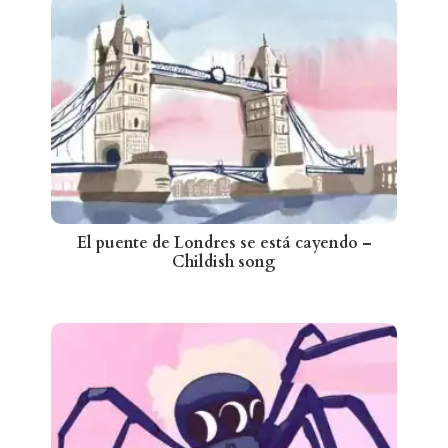
El puente de Londres se está cayendo –
Childish song