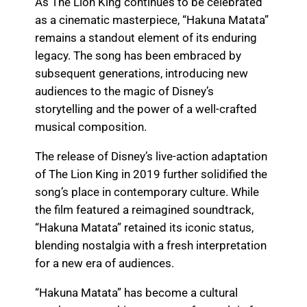
As The Lion King continues to be celebrated
as a cinematic masterpiece, “Hakuna Matata”
remains a standout element of its enduring
legacy. The song has been embraced by
subsequent generations, introducing new
audiences to the magic of Disney’s
storytelling and the power of a well-crafted
musical composition.
The release of Disney’s live-action adaptation
of The Lion King in 2019 further solidified the
song’s place in contemporary culture. While
the film featured a reimagined soundtrack,
“Hakuna Matata” retained its iconic status,
blending nostalgia with a fresh interpretation
for a new era of audiences.
“Hakuna Matata” has become a cultural