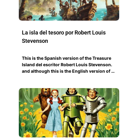
La isla del tesoro por Robert Louis
Stevenson
This is the Spanish version of the Treasure
Island del escritor Robert Louis Stevenson.
and although this is the English version of …