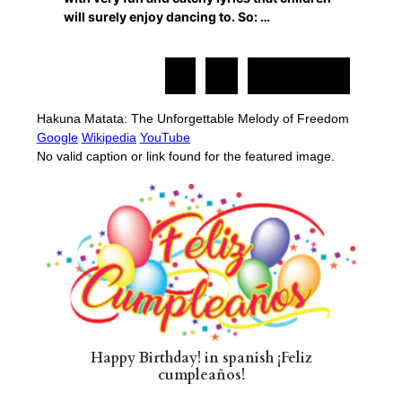
will surely enjoy dancing to. So: …
1
2
Siguiente »
Hakuna Matata: The Unforgettable Melody of Freedom
Google
Wikipedia
YouTube
No valid caption or link found for the featured image.
Happy Birthday! in spanish ¡Feliz
cumpleaños!