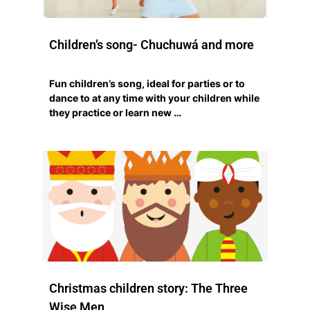
Children’s song- Chuchuwá and more
Fun children’s song, ideal for parties or to
dance to at any time with your children while
they practice or learn new …
Christmas children story: The Three
Wise Men