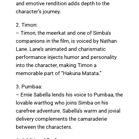
and emotive rendition adds depth to the
character’s journey.
2. Timon:
– Timon, the meerkat and one of Simba’s
companions in the film, is voiced by Nathan
Lane. Lane’s animated and charismatic
performance injects humor and personality
into the character, making Timon a
memorable part of “Hakuna Matata.”
3. Pumbaa:
– Ernie Sabella lends his voice to Pumbaa, the
lovable warthog who joins Simba on his
carefree adventure. Sabella’s warm and jovial
delivery complements the camaraderie
between the characters.