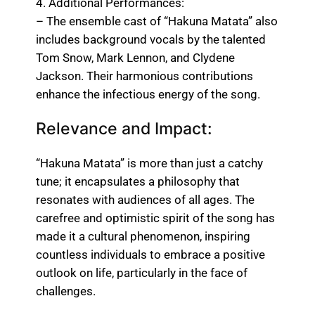
4. Additional Performances:
– The ensemble cast of “Hakuna Matata” also
includes background vocals by the talented
Tom Snow, Mark Lennon, and Clydene
Jackson. Their harmonious contributions
enhance the infectious energy of the song.
Relevance and Impact:
“Hakuna Matata” is more than just a catchy
tune; it encapsulates a philosophy that
resonates with audiences of all ages. The
carefree and optimistic spirit of the song has
made it a cultural phenomenon, inspiring
countless individuals to embrace a positive
outlook on life, particularly in the face of
challenges.