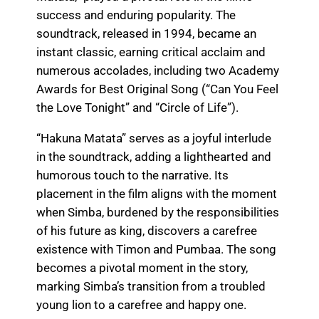
success and enduring popularity. The
soundtrack, released in 1994, became an
instant classic, earning critical acclaim and
numerous accolades, including two Academy
Awards for Best Original Song (“Can You Feel
the Love Tonight” and “Circle of Life”).
“Hakuna Matata” serves as a joyful interlude
in the soundtrack, adding a lighthearted and
humorous touch to the narrative. Its
placement in the film aligns with the moment
when Simba, burdened by the responsibilities
of his future as king, discovers a carefree
existence with Timon and Pumbaa. The song
becomes a pivotal moment in the story,
marking Simba’s transition from a troubled
young lion to a carefree and happy one.