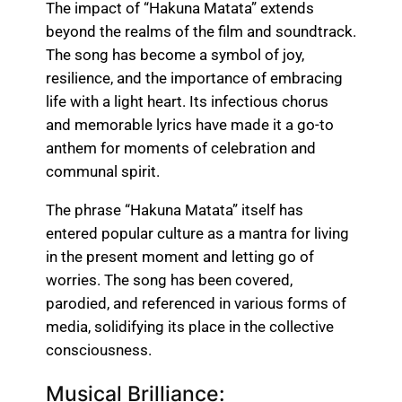
The impact of “Hakuna Matata” extends
beyond the realms of the film and soundtrack.
The song has become a symbol of joy,
resilience, and the importance of embracing
life with a light heart. Its infectious chorus
and memorable lyrics have made it a go-to
anthem for moments of celebration and
communal spirit.
The phrase “Hakuna Matata” itself has
entered popular culture as a mantra for living
in the present moment and letting go of
worries. The song has been covered,
parodied, and referenced in various forms of
media, solidifying its place in the collective
consciousness.
Musical Brilliance: