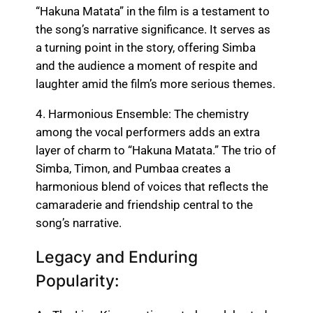
“Hakuna Matata” in the film is a testament to
the song’s narrative significance. It serves as
a turning point in the story, offering Simba
and the audience a moment of respite and
laughter amid the film’s more serious themes.
4. Harmonious Ensemble: The chemistry
among the vocal performers adds an extra
layer of charm to “Hakuna Matata.” The trio of
Simba, Timon, and Pumbaa creates a
harmonious blend of voices that reflects the
camaraderie and friendship central to the
song’s narrative.
Legacy and Enduring
Popularity: