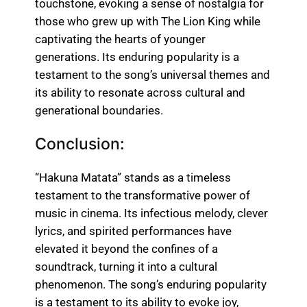
touchstone, evoking a sense of nostalgia for
those who grew up with The Lion King while
captivating the hearts of younger
generations. Its enduring popularity is a
testament to the song’s universal themes and
its ability to resonate across cultural and
generational boundaries.
Conclusion:
“Hakuna Matata” stands as a timeless
testament to the transformative power of
music in cinema. Its infectious melody, clever
lyrics, and spirited performances have
elevated it beyond the confines of a
soundtrack, turning it into a cultural
phenomenon. The song’s enduring popularity
is a testament to its ability to evoke joy,