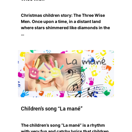
Christmas children story: The Three Wise
Men. Once upon a time, in a distant land
where stars shimmered like diamonds in the
…
Children’s song “La mané”
The children’s song “La mané” is a rhythm
with very fun and catchy lyrics that children