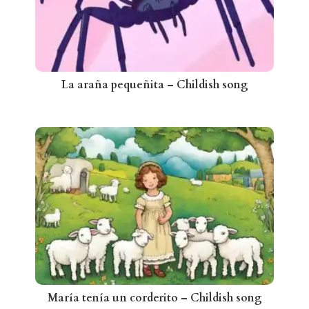
La araña pequeñita – Childish song
María tenía un corderito – Childish song