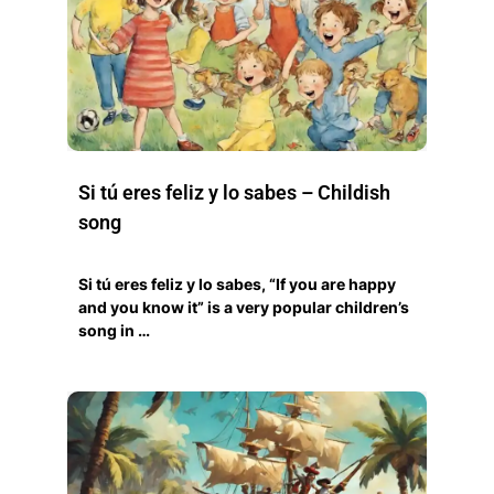
Si tú eres feliz y lo sabes – Childish
song
Si tú eres feliz y lo sabes, “If you are happy
and you know it” is a very popular children’s
song in …