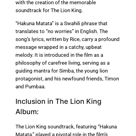
with the creation of the memorable
soundtrack for The Lion King.
“Hakuna Matata” is a Swahili phrase that
translates to “no worries” in English. The
song’s lyrics, written by Rice, carry a profound
message wrapped in a catchy, upbeat
melody. It is introduced in the film as a
philosophy of carefree living, serving as a
guiding mantra for Simba, the young lion
protagonist, and his newfound friends, Timon
and Pumbaa.
Inclusion in The Lion King
Album:
The Lion King soundtrack, featuring “Hakuna
Matata,” played a pivotal role in the film’s