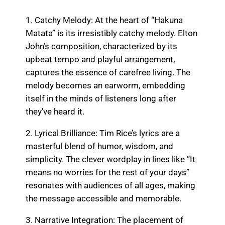
1. Catchy Melody: At the heart of “Hakuna
Matata” is its irresistibly catchy melody. Elton
John’s composition, characterized by its
upbeat tempo and playful arrangement,
captures the essence of carefree living. The
melody becomes an earworm, embedding
itself in the minds of listeners long after
they’ve heard it.
2. Lyrical Brilliance: Tim Rice’s lyrics are a
masterful blend of humor, wisdom, and
simplicity. The clever wordplay in lines like “It
means no worries for the rest of your days”
resonates with audiences of all ages, making
the message accessible and memorable.
3. Narrative Integration: The placement of