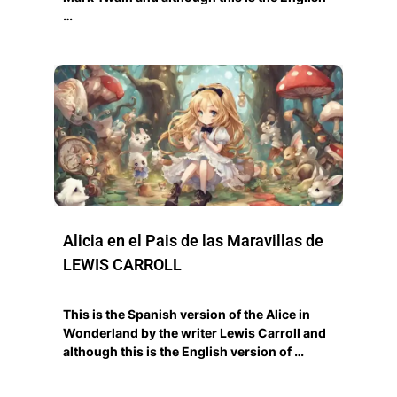
…
Alicia en el Pais de las Maravillas de
LEWIS CARROLL
This is the Spanish version of the Alice in
Wonderland by the writer Lewis Carroll and
although this is the English version of …