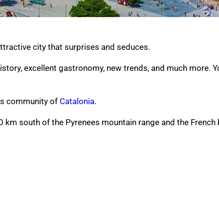
attractive city that surprises and seduces.
history, excellent gastronomy, new trends, and much more.
Y
ous community of
Catalonia
.
120 km south of the Pyrenees mountain range and the French 