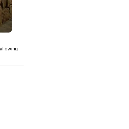
 allowing