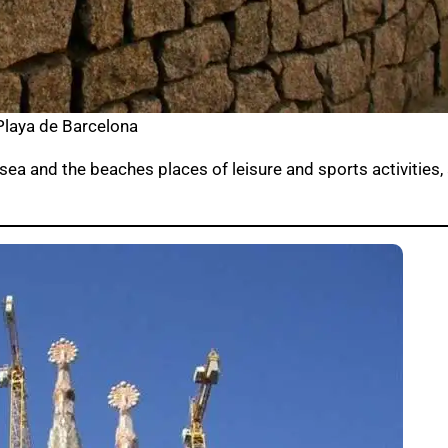
Playa de Barcelona
sea and the beaches places of leisure and sports activities,