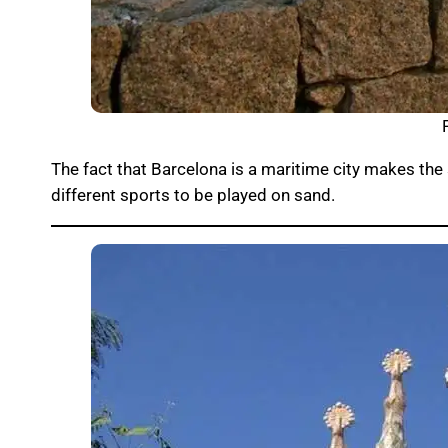
The fact that Barcelona is a maritime city makes the 
different sports to be played on sand.