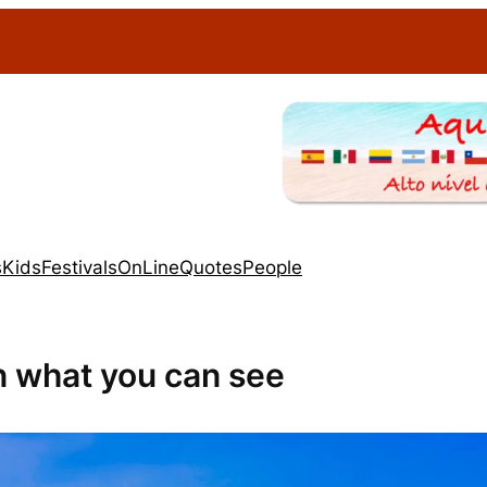
s
Kids
Festivals
OnLine
Quotes
People
n what you can see