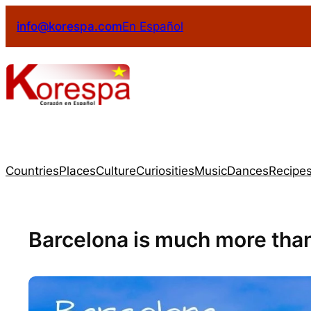
info@korespa.com
En Español
Countries
Places
Culture
Curiosities
Music
Dances
Recipe
Barcelona is much more tha