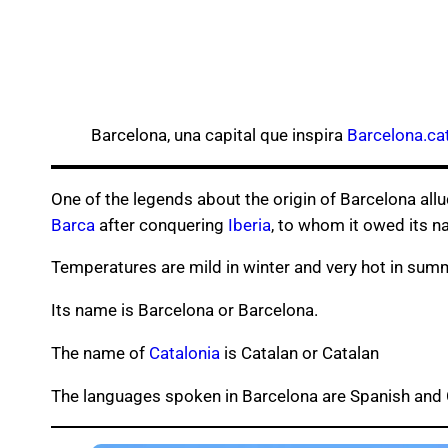
Barcelona, una capital que inspira
Barcelona.ca
One of the legends about the origin of Barcelona all
Barca
after conquering
Iberia
, to whom it owed its n
Temperatures are mild in winter and very hot in sum
Its name is Barcelona or Barcelona.
The name of
Catalonia
is Catalan or Catalan
The languages ​​spoken in Barcelona are Spanish and 