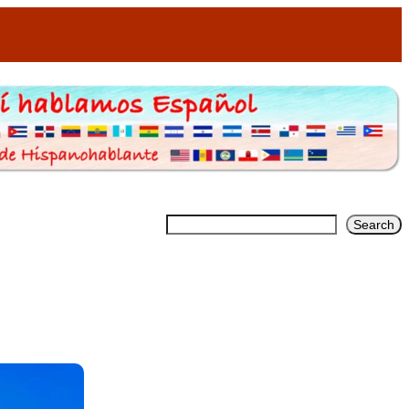
Search