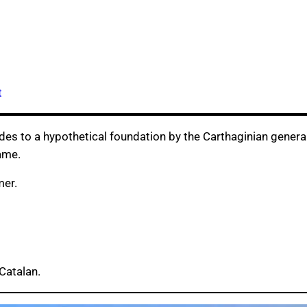
t
udes to a hypothetical foundation by the Carthaginian genera
ame.
mer.
Catalan.