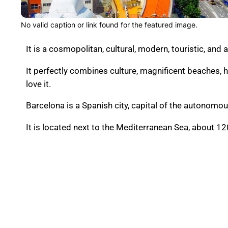
No valid caption or link found for the featured image.
It is a cosmopolitan, cultural, modern, touristic, and 
It
perfectly combines culture, magnificent beaches, 
love it.
Barcelona is a Spanish city, capital of the autonom
It is located next to the Mediterranean Sea, about 