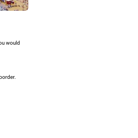
ou would
border.