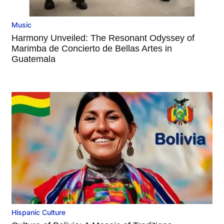
Music
Harmony Unveiled: The Resonant Odyssey of
Marimba de Concierto de Bellas Artes in
Guatemala
Hispanic Culture