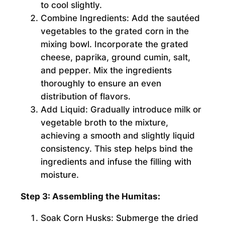
to cool slightly.
Combine Ingredients:
Add the sautéed
vegetables to the grated corn in the
mixing bowl. Incorporate the grated
cheese, paprika, ground cumin, salt,
and pepper. Mix the ingredients
thoroughly to ensure an even
distribution of flavors.
Add Liquid:
Gradually introduce milk or
vegetable broth to the mixture,
achieving a smooth and slightly liquid
consistency. This step helps bind the
ingredients and infuse the filling with
moisture.
Step 3: Assembling the Humitas:
Soak Corn Husks:
Submerge the dried