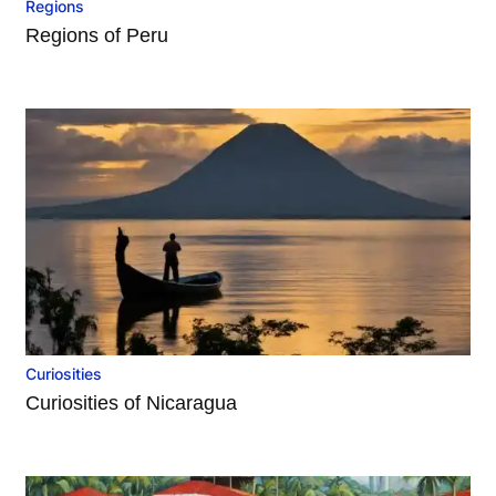
Regions
Regions of Peru
Curiosities
Curiosities of Nicaragua