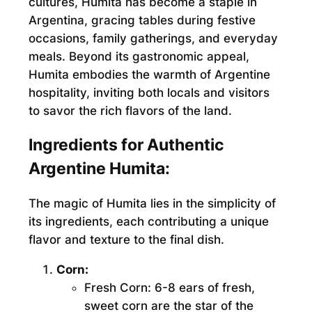
cultures, Humita has become a staple in
Argentina, gracing tables during festive
occasions, family gatherings, and everyday
meals. Beyond its gastronomic appeal,
Humita embodies the warmth of Argentine
hospitality, inviting both locals and visitors
to savor the rich flavors of the land.
Ingredients for Authentic
Argentine Humita:
The magic of Humita lies in the simplicity of
its ingredients, each contributing a unique
flavor and texture to the final dish.
Corn:
Fresh Corn:
6-8 ears of fresh,
sweet corn are the star of the