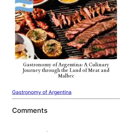
Gastronomy of Argentina: A Culinary
Journey through the Land of Meat and
Malbec
Gastronomy of Argentina
Comments