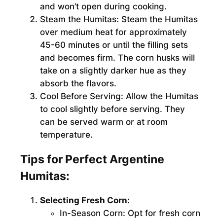
and won’t open during cooking.
Steam the Humitas:
Steam the Humitas
over medium heat for approximately
45-60 minutes or until the filling sets
and becomes firm. The corn husks will
take on a slightly darker hue as they
absorb the flavors.
Cool Before Serving:
Allow the Humitas
to cool slightly before serving. They
can be served warm or at room
temperature.
Tips for Perfect Argentine
Humitas:
Selecting Fresh Corn:
In-Season Corn:
Opt for fresh corn