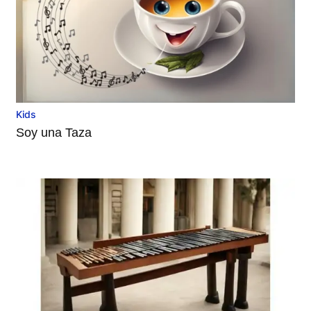
Kids
Soy una Taza