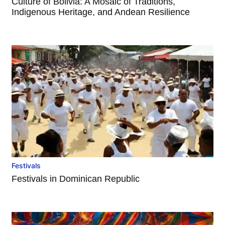
Culture of Bolivia: A Mosaic of Traditions,
Indigenous Heritage, and Andean Resilience
Festivals
Festivals in Dominican Republic