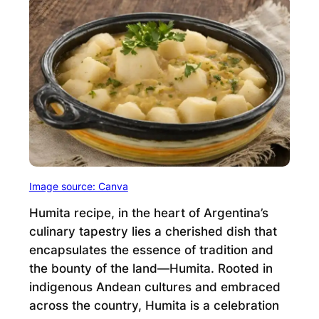
Image source: Canva
Humita recipe, in the heart of Argentina’s
culinary tapestry lies a cherished dish that
encapsulates the essence of tradition and
the bounty of the land—Humita. Rooted in
indigenous Andean cultures and embraced
across the country, Humita is a celebration