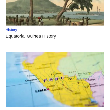
History
Equatorial Guinea History