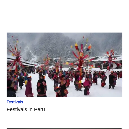
Festivals
Festivals in Peru