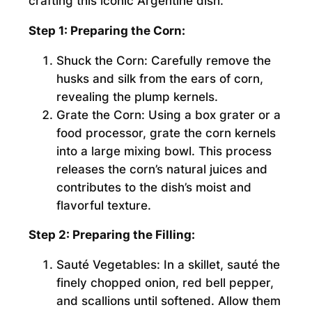
crafting this iconic Argentine dish.
Step 1: Preparing the Corn:
Shuck the Corn:
Carefully remove the
husks and silk from the ears of corn,
revealing the plump kernels.
Grate the Corn:
Using a box grater or a
food processor, grate the corn kernels
into a large mixing bowl. This process
releases the corn’s natural juices and
contributes to the dish’s moist and
flavorful texture.
Step 2: Preparing the Filling:
Sauté Vegetables:
In a skillet, sauté the
finely chopped onion, red bell pepper,
and scallions until softened. Allow them