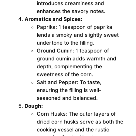
introduces creaminess and
enhances the savory notes.
Aromatics and Spices:
Paprika:
1 teaspoon of paprika
lends a smoky and slightly sweet
undertone to the filling.
Ground Cumin:
1 teaspoon of
ground cumin adds warmth and
depth, complementing the
sweetness of the corn.
Salt and Pepper:
To taste,
ensuring the filling is well-
seasoned and balanced.
Dough:
Corn Husks:
The outer layers of
dried corn husks serve as both the
cooking vessel and the rustic