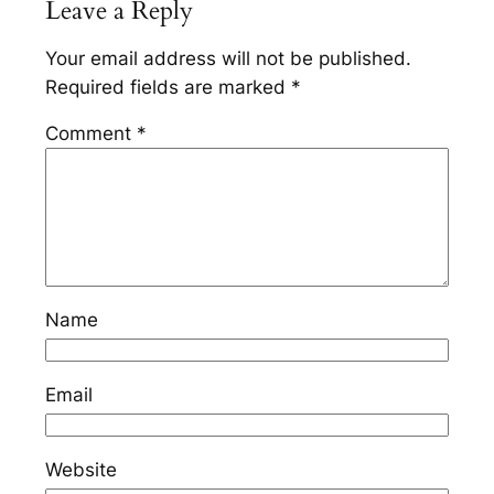
Leave a Reply
Your email address will not be published.
Required fields are marked
*
Comment
*
Name
Email
Website