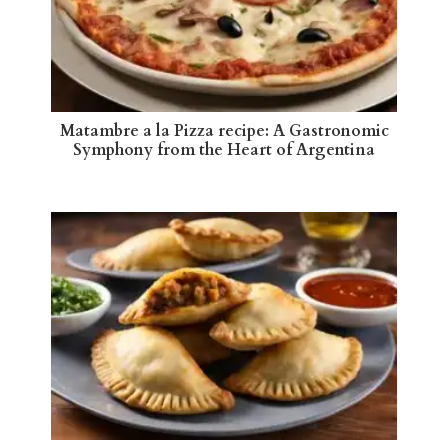
Matambre a la Pizza recipe: A Gastronomic
Symphony from the Heart of Argentina