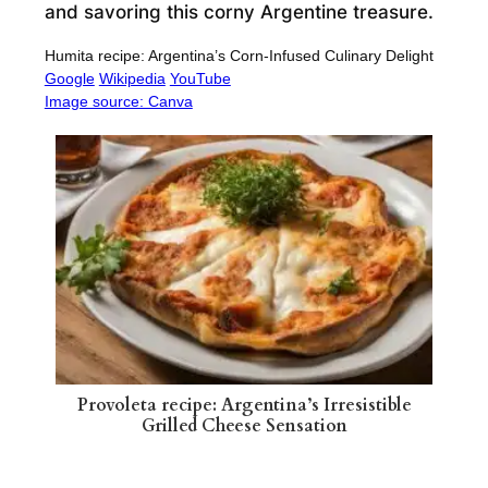
and savoring this corny Argentine treasure.
Humita recipe: Argentina’s Corn-Infused Culinary Delight
Google
Wikipedia
YouTube
Image source: Canva
Provoleta recipe: Argentina’s Irresistible
Grilled Cheese Sensation