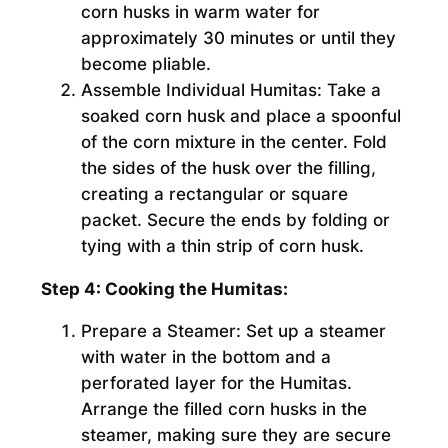
corn husks in warm water for
approximately 30 minutes or until they
become pliable.
Assemble Individual Humitas:
Take a
soaked corn husk and place a spoonful
of the corn mixture in the center. Fold
the sides of the husk over the filling,
creating a rectangular or square
packet. Secure the ends by folding or
tying with a thin strip of corn husk.
Step 4: Cooking the Humitas:
Prepare a Steamer:
Set up a steamer
with water in the bottom and a
perforated layer for the Humitas.
Arrange the filled corn husks in the
steamer, making sure they are secure