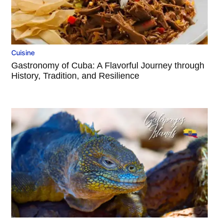
Cuisine
Gastronomy of Cuba: A Flavorful Journey through
History, Tradition, and Resilience