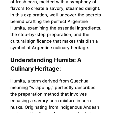
of fresh corn, melded with a symphony of
flavors to create a savory, steamed delight.
In this exploration, we’ll uncover the secrets
behind crafting the perfect Argentine
Humita, examining the essential ingredients,
the step-by-step preparation, and the
cultural significance that makes this dish a
symbol of Argentine culinary heritage.
Understanding Humita: A
Culinary Heritage:
Humita, a term derived from Quechua
meaning “wrapping,” perfectly describes
the preparation method that involves
encasing a savory corn mixture in corn
husks. Originating from indigenous Andean