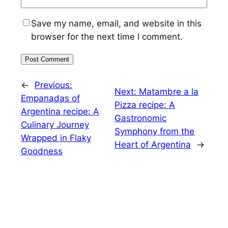
Save my name, email, and website in this
browser for the next time I comment.
←
Previous:
Next:
Matambre a la
Empanadas of
Pizza recipe: A
Argentina recipe: A
Gastronomic
Culinary Journey
Symphony from the
Wrapped in Flaky
Heart of Argentina
→
Goodness