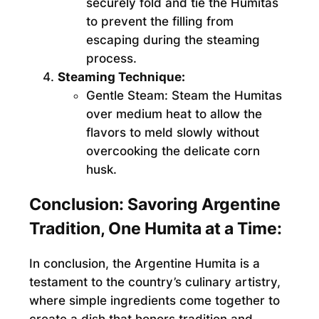
securely fold and tie the Humitas
to prevent the filling from
escaping during the steaming
process.
Steaming Technique:
Gentle Steam:
Steam the Humitas
over medium heat to allow the
flavors to meld slowly without
overcooking the delicate corn
husk.
Conclusion: Savoring Argentine
Tradition, One Humita at a Time:
In conclusion, the Argentine Humita is a
testament to the country’s culinary artistry,
where simple ingredients come together to