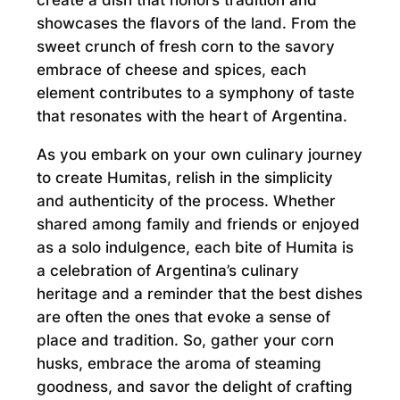
create a dish that honors tradition and
showcases the flavors of the land. From the
sweet crunch of fresh corn to the savory
embrace of cheese and spices, each
element contributes to a symphony of taste
that resonates with the heart of Argentina.
As you embark on your own culinary journey
to create Humitas, relish in the simplicity
and authenticity of the process. Whether
shared among family and friends or enjoyed
as a solo indulgence, each bite of Humita is
a celebration of Argentina’s culinary
heritage and a reminder that the best dishes
are often the ones that evoke a sense of
place and tradition. So, gather your corn
husks, embrace the aroma of steaming
goodness, and savor the delight of crafting