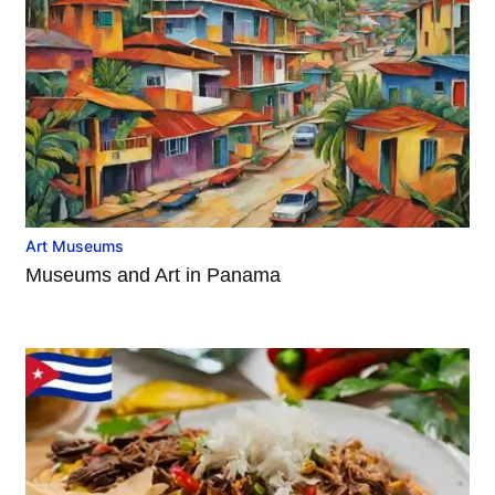
Art Museums
Museums and Art in Panama