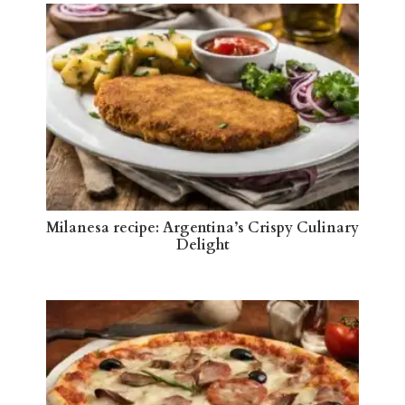
Milanesa recipe: Argentina’s Crispy Culinary
Delight