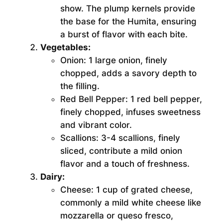
show. The plump kernels provide
the base for the Humita, ensuring
a burst of flavor with each bite.
Vegetables:
Onion:
1 large onion, finely
chopped, adds a savory depth to
the filling.
Red Bell Pepper:
1 red bell pepper,
finely chopped, infuses sweetness
and vibrant color.
Scallions:
3-4 scallions, finely
sliced, contribute a mild onion
flavor and a touch of freshness.
Dairy:
Cheese:
1 cup of grated cheese,
commonly a mild white cheese like
mozzarella or queso fresco,