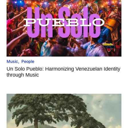
Music
,
People
Un Solo Pueblo: Harmonizing Venezuelan Identity
through Music