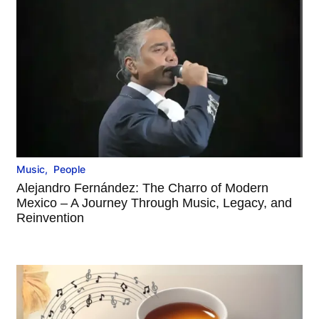
Music
,
People
Alejandro Fernández: The Charro of Modern
Mexico – A Journey Through Music, Legacy, and
Reinvention