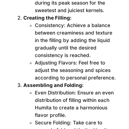
during its peak season for the
sweetest and juiciest kernels.
Creating the Filling:
Consistency:
Achieve a balance
between creaminess and texture
in the filling by adding the liquid
gradually until the desired
consistency is reached.
Adjusting Flavors:
Feel free to
adjust the seasoning and spices
according to personal preference.
Assembling and Folding:
Even Distribution:
Ensure an even
distribution of filling within each
Humita to create a harmonious
flavor profile.
Secure Folding:
Take care to