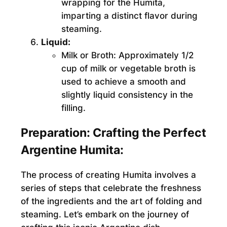
wrapping for the Humita,
imparting a distinct flavor during
steaming.
Liquid:
Milk or Broth:
Approximately 1/2
cup of milk or vegetable broth is
used to achieve a smooth and
slightly liquid consistency in the
filling.
Preparation: Crafting the Perfect
Argentine Humita:
The process of creating Humita involves a
series of steps that celebrate the freshness
of the ingredients and the art of folding and
steaming. Let’s embark on the journey of