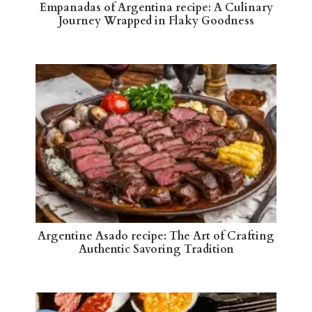
Empanadas of Argentina recipe: A Culinary
Journey Wrapped in Flaky Goodness
Argentine Asado recipe: The Art of Crafting
Authentic Savoring Tradition