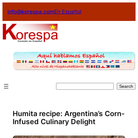
Skip
info@korespa.com
En Español
to
content
Search
Search
Humita recipe: Argentina’s Corn-
Infused Culinary Delight