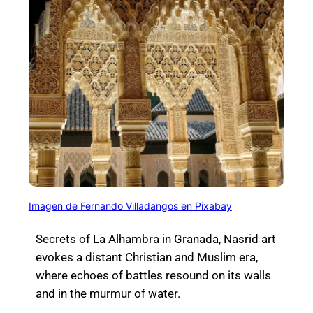
Imagen de Fernando Villadangos en Pixabay
Secrets of La Alhambra in Granada,
Nasrid art
evokes a distant Christian and Muslim era,
where echoes of battles resound on its walls
and in the murmur of water.