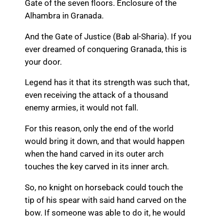
Gate of the seven floors. Enclosure of the
Alhambra in Granada.
And the Gate of Justice (Bab al-Sharia). If you
ever dreamed of conquering Granada, this is
your door.
Legend has it that its strength was such that,
even receiving the attack of a thousand
enemy armies, it would not fall.
For this reason, only the end of the world
would bring it down, and that would happen
when the hand carved in its outer arch
touches the key carved in its inner arch.
So, no knight on horseback could touch the
tip of his spear with said hand carved on the
bow. If someone was able to do it, he would