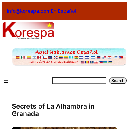
info@korespa.com
En Español
Search
Secrets of La Alhambra in
Granada