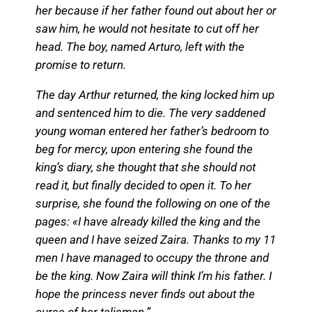
her because if her father found out about her or
saw him, he would not hesitate to cut off her
head. The boy, named Arturo, left with the
promise to return.
The day Arthur returned, the king locked him up
and sentenced him to die. The very saddened
young woman entered her father’s bedroom to
beg for mercy, upon entering she found the
king’s diary, she thought that she should not
read it, but finally decided to open it. To her
surprise, she found the following on one of the
pages: «I have already killed the king and the
queen and I have seized Zaira. Thanks to my 11
men I have managed to occupy the throne and
be the king. Now Zaira will think I’m his father. I
hope the princess never finds out about the
curse of her talisman.”