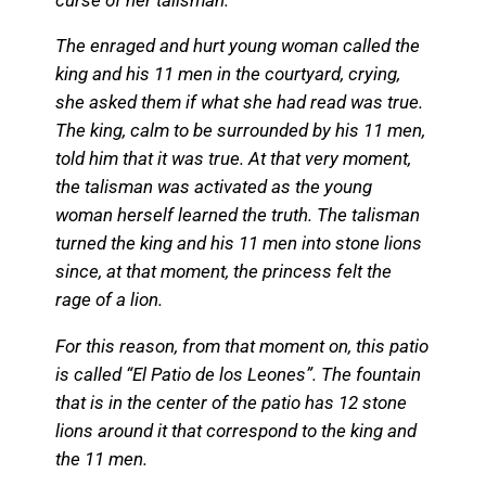
The enraged and hurt young woman called the
king and his 11 men in the courtyard, crying,
she asked them if what she had read was true.
The king, calm to be surrounded by his 11 men,
told him that it was true. At that very moment,
the talisman was activated as the young
woman herself learned the truth. The talisman
turned the king and his 11 men into stone lions
since, at that moment, the princess felt the
rage of a lion.
For this reason, from that moment on, this patio
is called “El Patio de los Leones”. The fountain
that is in the center of the patio has 12 stone
lions around it that correspond to the king and
the 11 men.