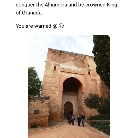
conquer the Alhambra and be crowned King
of Granada.
You are warned @ 🙂