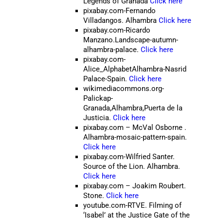
Legends of Granada
Click here
pixabay.com-Fernando
Villadangos. Alhambra
Click here
pixabay.com-Ricardo
Manzano.Landscape-autumn-
alhambra-palace.
Click here
pixabay.com-
Alice_AlphabetAlhambra-Nasrid
Palace-Spain.
Click here
wikimediacommons.org-
Palickap-
Granada,Alhambra,Puerta de la
Justicia.
Click here
pixabay.com
– McVal Osborne
.
Alhambra-mosaic-pattern-spain.
Click here
pixabay.com-Wilfried Santer.
Source of the Lion. Alhambra.
Click here
pixabay.com – Joakim Roubert.
Stone.
Click here
youtube.com-RTVE. Filming of
‘Isabel’ at the Justice Gate of the