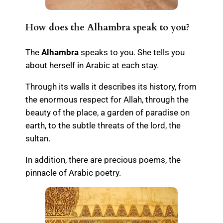
How does the Alhambra speak to you?
The
Alhambra
speaks to you. She tells you
about herself in Arabic at each stay.
Through its walls it describes its history, from
the enormous respect for Allah, through the
beauty of the place, a garden of paradise on
earth, to the subtle threats of the lord, the
sultan.
In addition, there are precious poems, the
pinnacle of Arabic poetry.