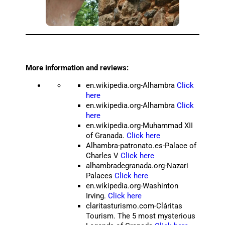
More information and reviews:
en.wikipedia.org-Alhambra
Click
here
en.wikipedia.org-Alhambra
Click
here
en.wikipedia.org-Muhammad XII
of Granada.
Click here
Alhambra-patronato.es-Palace of
Charles V
Click here
alhambradegranada.org-Nazari
Palaces
Click here
en.wikipedia.org-Washinton
Irving.
Click here
claritasturismo.com-Cláritas
Tourism. The 5 most mysterious