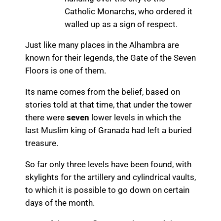
Catholic Monarchs, who ordered it
walled up as a sign of respect.
Just like many places in the Alhambra are
known for their legends, the Gate of the Seven
Floors is one of them.
Its name comes from the belief, based on
stories told at that time, that under the tower
there were
seven
lower levels in which the
last Muslim king of Granada had left a buried
treasure.
So far only three levels have been found, with
skylights for the artillery and cylindrical vaults,
to which it is possible to go down on certain
days of the month.