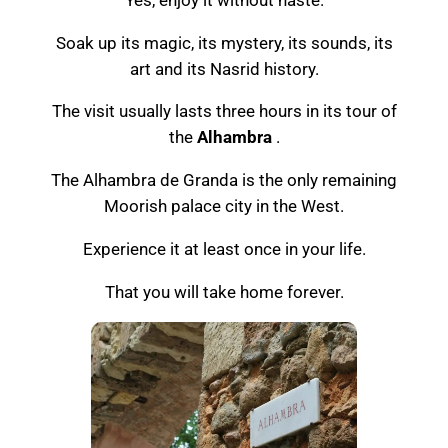
Soak up its magic, its mystery, its sounds, its
art and its Nasrid history.
The visit usually lasts three hours in its tour of
the
Alhambra
.
The Alhambra de Granda is the only remaining
Moorish palace city in the West.
Experience it at least once in your life.
That you will take home forever.