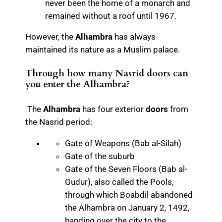
never been the home of a monarch and
remained without a roof until 1967.
However, the
Alhambra
has always
maintained its nature as a Muslim palace.
Through how many Nasrid doors can
you enter the Alhambra?
The
Alhambra
has four exterior
doors
from
the Nasrid period:
Gate of Weapons (Bab al-Silah)
Gate of the suburb
Gate of the Seven Floors (Bab al-
Gudur), also called the Pools,
through which Boabdil abandoned
the Alhambra on January 2, 1492,
handing over the city to the