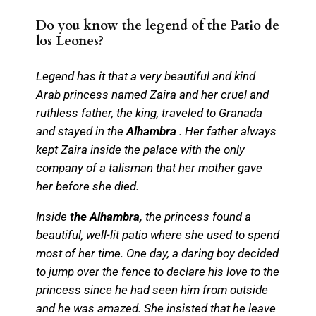
Do you know the legend of the Patio de
los Leones?
Legend has it that a very beautiful and kind
Arab princess named Zaira and her cruel and
ruthless father, the king, traveled to Granada
and stayed in the
Alhambra
. Her father always
kept Zaira inside the palace with the only
company of a talisman that her mother gave
her before she died.
Inside
the Alhambra,
the princess found a
beautiful, well-lit patio where she used to spend
most of her time. One day, a daring boy decided
to jump over the fence to declare his love to the
princess since he had seen him from outside
and he was amazed. She insisted that he leave