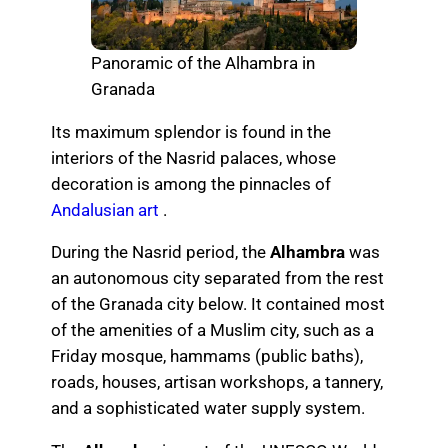
Panoramic of the Alhambra in
Granada
Its maximum splendor is found in the
interiors of the Nasrid palaces, whose
decoration is among the pinnacles of
Andalusian art
.
During the Nasrid period, the
Alhambra
was
an autonomous city separated from the rest
of the Granada city below. It contained most
of the amenities of a Muslim city, such as a
Friday mosque, hammams (public baths),
roads, houses, artisan workshops, a tannery,
and a sophisticated water supply system.