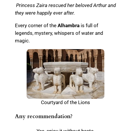
Princess Zaira rescued her beloved Arthur and
they were happily ever after.
Every corner of the
Alhambra
is full of
legends, mystery, whispers of water and
magic.
Courtyard of the Lions
Any recommendation?
Yes, enjoy it without haste.