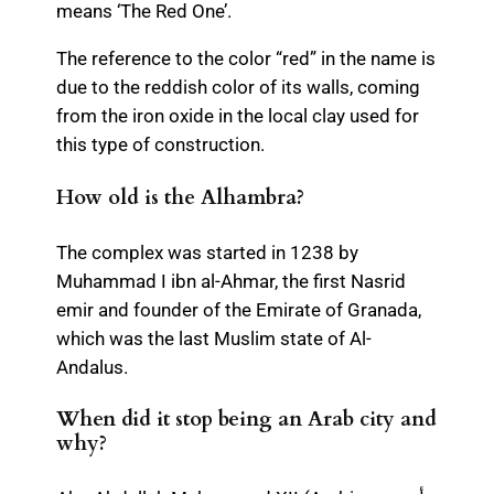
means ‘The Red One’.
The reference to the color “red” in the name is
due to the reddish color of its walls, coming
from the iron oxide in the local clay used for
this type of construction.
How old is the Alhambra?
The complex was started in 1238 by
Muhammad I ibn al-Ahmar, the first Nasrid
emir and founder of the Emirate of Granada,
which was the last Muslim state of Al-
Andalus.
When did it stop being an Arab city and
why?