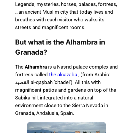
Legends, mysteries, horses, palaces, fortress,
…an ancient Muslim city that today lives and
breathes with each visitor who walks its
streets and magnificent rooms.
But what is the Alhambra in
Granada?
The
Alhambra
is a Nasrid palace complex and
fortress called
the alcazaba
, (from Arabic:
القصبة al-qaṣbah ‘citadel’). All this with
magnificent patios and gardens on top of the
Sabika hill, integrated into a natural
environment close to the Sierra Nevada in
Granada, Andalusia, Spain.