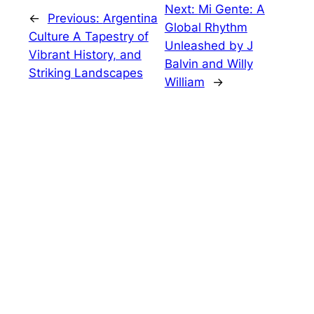
Next:
Mi Gente: A
←
Previous:
Argentina
Global Rhythm
Culture A Tapestry of
Unleashed by J
Vibrant History, and
Balvin and Willy
Striking Landscapes
William
→