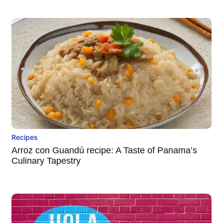
Recipes
Arroz con Guandú recipe: A Taste of Panama’s
Culinary Tapestry