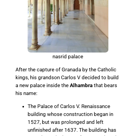
nasrid palace
After the capture of Granada by the Catholic
kings, his grandson Carlos V decided to build
a new palace inside the
Alhambra
that bears
his name:
The Palace of Carlos V. Renaissance
building whose construction began in
1527, but was prolonged and left
unfinished after 1637. The building has