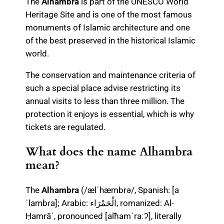
The
Alhambra
is part of the UNESCO World
Heritage Site and is one of the most famous
monuments of Islamic architecture and one
of the best preserved in the historical Islamic
world.
The conservation and maintenance criteria of
such a special place advise restricting its
annual visits to less than three million. The
protection it enjoys is essential, which is why
tickets are regulated.
What does the name Alhambra
mean?
The
Alhambra
(/ælˈhæmbrə/, Spanish: [a
ˈlambɾa]; Arabic: الْحَمْرَاء, romanized: Al-
Ḥamrāʾ, pronounced [alħamˈraːʔ], literally