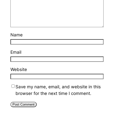
Name
Email
Website
Save my name, email, and website in this
browser for the next time I comment.