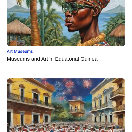
Art Museums
Museums and Art in Equatorial Guinea