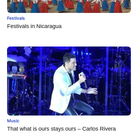
Festivals
Festivals in Nicaragua
Music
That what is ours stays ours – Carlos Rivera