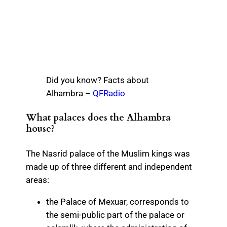
Did you know? Facts about
Alhambra –
QFRadio
What palaces does the Alhambra
house?
The Nasrid palace of the Muslim kings was
made up of three different and independent
areas:
the Palace of Mexuar, corresponds to
the semi-public part of the palace or