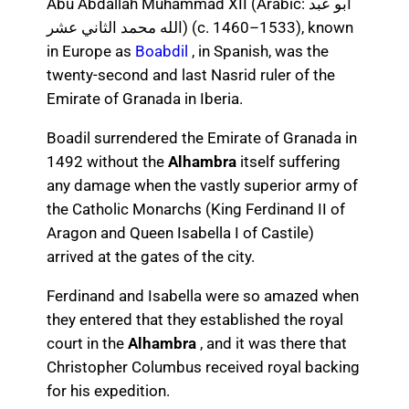
Abu Abdallah Muhammad XII (Arabic: أبو عبد
الله محمد الثاني عشر) (c. 1460–1533), known
in Europe as
Boabdil
, in Spanish, was the
twenty-second and last Nasrid ruler of the
Emirate of Granada in Iberia.
Boadil surrendered the Emirate of Granada in
1492 without the
Alhambra
itself suffering
any damage when the vastly superior army of
the Catholic Monarchs (King Ferdinand II of
Aragon and Queen Isabella I of Castile)
arrived at the gates of the city.
Ferdinand and Isabella were so amazed when
they entered that they established the royal
court in the
Alhambra
, and it was there that
Christopher Columbus received royal backing
for his expedition.