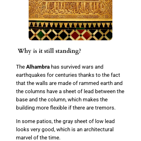
Why is it still standing?
The
Alhambra
has survived wars and
earthquakes for centuries thanks to the fact
that the walls are made of rammed earth and
the columns have a sheet of lead between the
base and the column, which makes the
building more flexible if there are tremors.
In some patios, the gray sheet of low lead
looks very good, which is an architectural
marvel of the time.