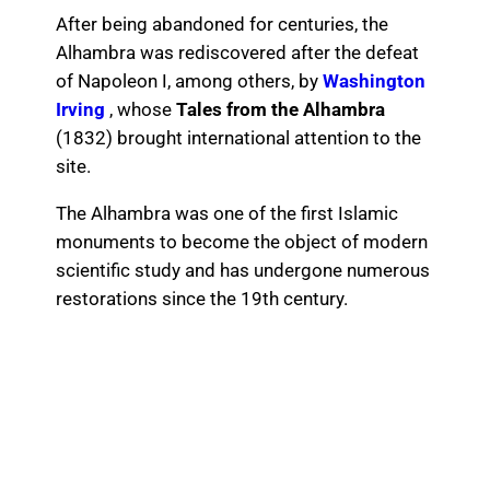
After being abandoned for centuries, the
Alhambra was rediscovered after the defeat
of Napoleon I, among others, by
Washington
Irving
, whose
Tales from the Alhambra
(1832) brought international attention to the
site.
The Alhambra was one of the first Islamic
monuments to become the object of modern
scientific study and has undergone numerous
restorations since the 19th century.