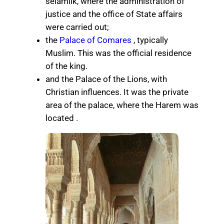
selamlik, where the administration of
justice and the office of State affairs
were carried out;
the
Palace of Comares
, typically
Muslim. This was the official residence
of the king.
and the Palace of the Lions, with
Christian influences. It was the private
area of ​​the palace, where the Harem was
located
.