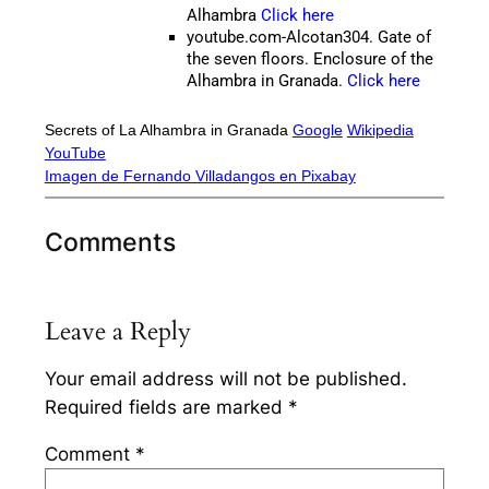
Alhambra
Click here
youtube.com-Alcotan304. Gate of
the seven floors. Enclosure of the
Alhambra in Granada.
Click here
Secrets of La Alhambra in Granada
Google
Wikipedia
YouTube
Imagen de Fernando Villadangos en Pixabay
Comments
Leave a Reply
Your email address will not be published.
Required fields are marked
*
Comment
*