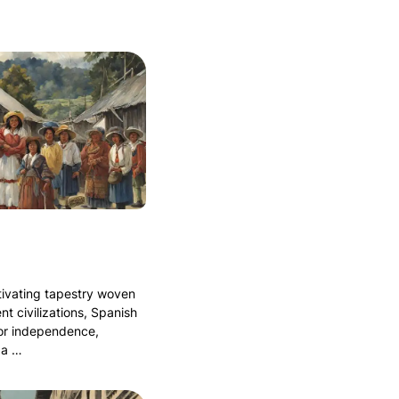
tivating tapestry woven
nt civilizations, Spanish
for independence,
 a …