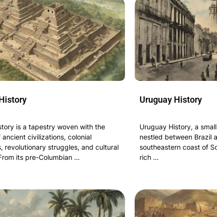
History
Uruguay History
tory is a tapestry woven with the
Uruguay History, a small
 ancient civilizations, colonial
nestled between Brazil 
 revolutionary struggles, and cultural
southeastern coast of S
 From its pre-Columbian …
rich …