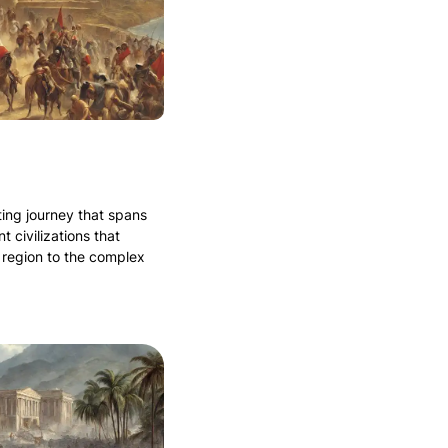
ating journey that spans
t civilizations that
 region to the complex