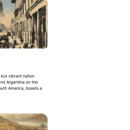
 but vibrant nation
and Argentina on the
outh America, boasts a