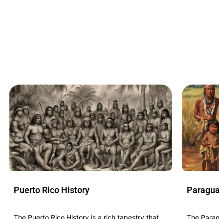
Puerto Rico History
Paragua
The Puerto Rico History is a rich tapestry that
The Paragu