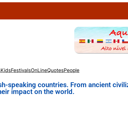
s
Kids
Festivals
OnLine
Quotes
People
sh-speaking countries. From ancient civili
heir impact on the world.