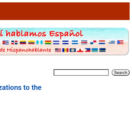
Search
zations to the