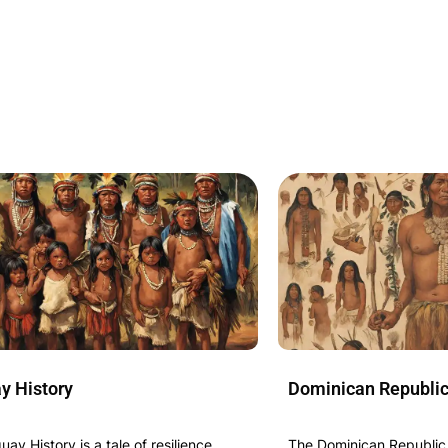
y History
Dominican Republic
ay History is a tale of resilience,
The Dominican Republic H