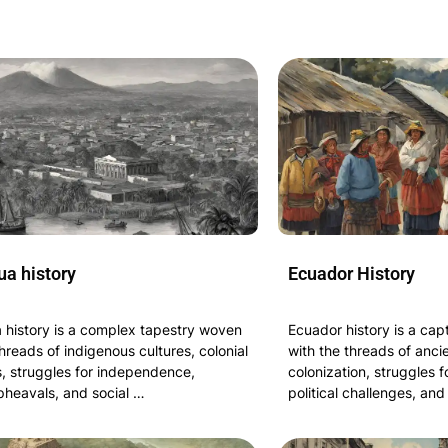
ua history
Ecuador History
 history is a complex tapestry woven
Ecuador history is a cap
hreads of indigenous cultures, colonial
with the threads of ancie
, struggles for independence,
colonization, struggles 
upheavals, and social …
political challenges, and