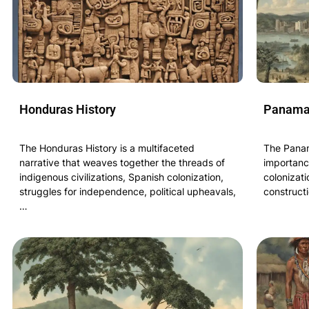
Honduras History
Panama 
The Honduras History is a multifaceted
The Panama
narrative that weaves together the threads of
importance
indigenous civilizations, Spanish colonization,
colonizati
struggles for independence, political upheavals,
constructi
…