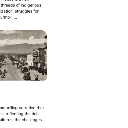
 threads of indigenous
ization, struggles for
turmoil, …
compelling narrative that
s, reflecting the rich
ultures, the challenges