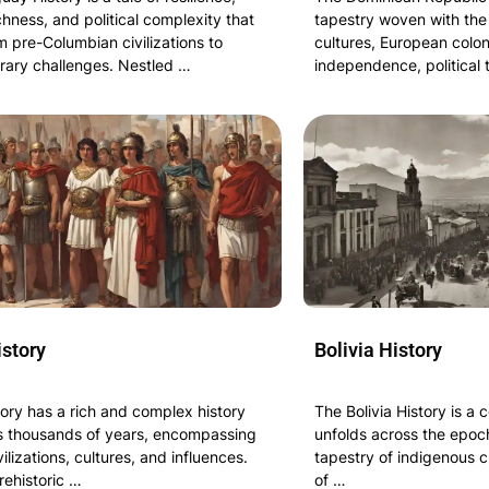
ichness, and political complexity that
tapestry woven with the
 pre-Columbian civilizations to
cultures, European colon
ary challenges. Nestled …
independence, political 
istory
Bolivia History
tory has a rich and complex history
The Bolivia History is a 
s thousands of years, encompassing
unfolds across the epoch
vilizations, cultures, and influences.
tapestry of indigenous c
rehistoric …
of …