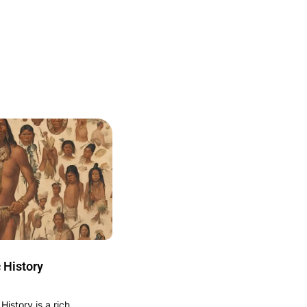
 History
istory is a rich