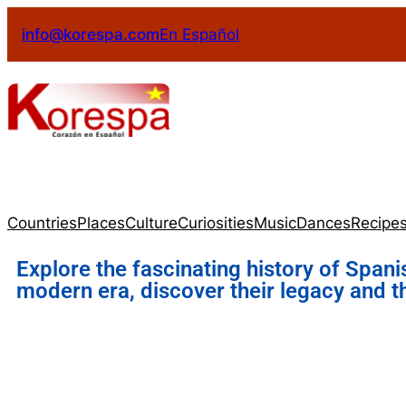
info@korespa.com
En Español
Countries
Places
Culture
Curiosities
Music
Dances
Recipe
Explore the fascinating history of Spani
modern era, discover their legacy and t