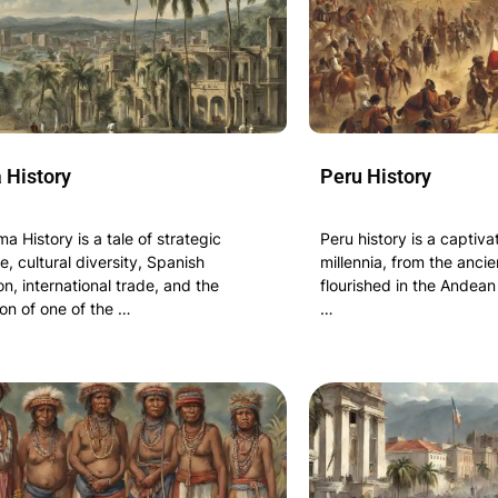
History
Peru History
 History is a tale of strategic
Peru history is a captiv
, cultural diversity, Spanish
millennia, from the ancien
on, international trade, and the
flourished in the Andean
on of one of the …
…