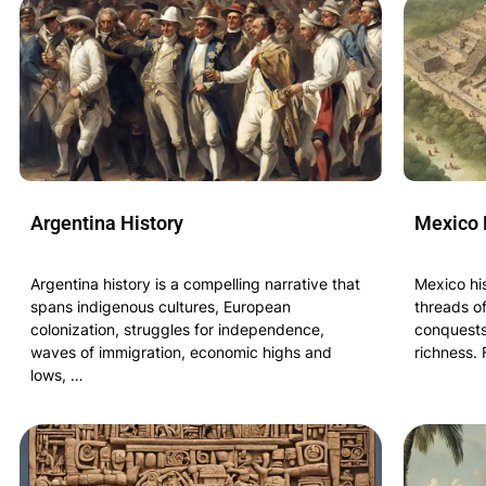
Argentina History
Mexico 
Argentina history is a compelling narrative that
Mexico his
spans indigenous cultures, European
threads of
colonization, struggles for independence,
conquests,
waves of immigration, economic highs and
richness.
lows, …