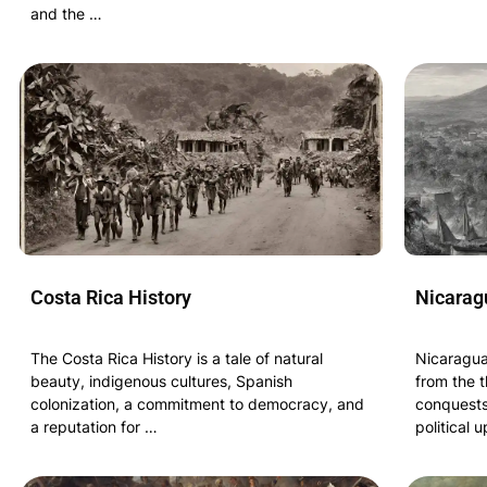
and the …
Costa Rica History
Nicarag
The Costa Rica History is a tale of natural
Nicaragua
beauty, indigenous cultures, Spanish
from the t
colonization, a commitment to democracy, and
conquests
a reputation for …
political 