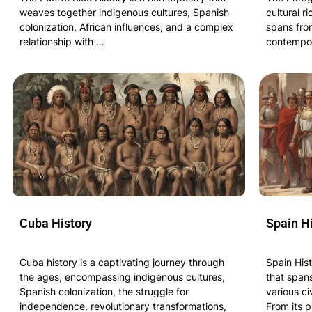
weaves together indigenous cultures, Spanish
cultural r
colonization, African influences, and a complex
spans from
relationship with …
contempor
Cuba History
Spain H
Cuba history is a captivating journey through
Spain His
the ages, encompassing indigenous cultures,
that span
Spanish colonization, the struggle for
various ci
independence, revolutionary transformations,
From its p