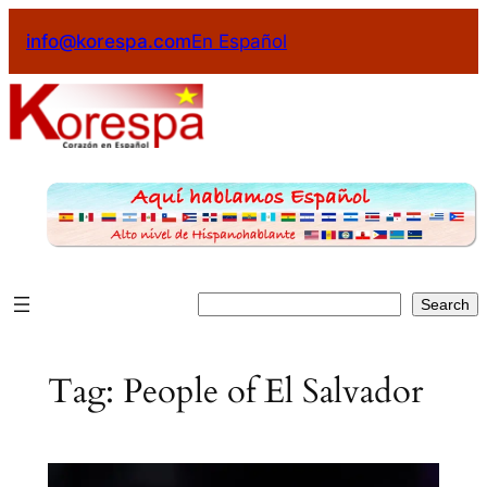
Skip
info@korespa.com
En Español
to
content
Search
Search
Tag:
People of El Salvador