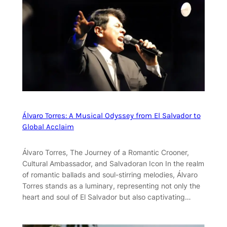
Álvaro Torres: A Musical Odyssey from El Salvador to
Global Acclaim
Álvaro Torres, The Journey of a Romantic Crooner,
Cultural Ambassador, and Salvadoran Icon In the realm
of romantic ballads and soul-stirring melodies, Álvaro
Torres stands as a luminary, representing not only the
heart and soul of El Salvador but also captivating…