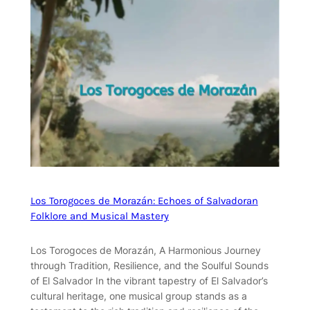
Los Torogoces de Morazán: Echoes of Salvadoran
Folklore and Musical Mastery
Los Torogoces de Morazán, A Harmonious Journey
through Tradition, Resilience, and the Soulful Sounds
of El Salvador In the vibrant tapestry of El Salvador’s
cultural heritage, one musical group stands as a