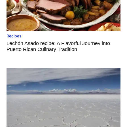
Recipes
Lechón Asado recipe: A Flavorful Journey into
Puerto Rican Culinary Tradition