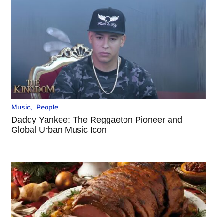
Music
,
People
Daddy Yankee: The Reggaeton Pioneer and
Global Urban Music Icon