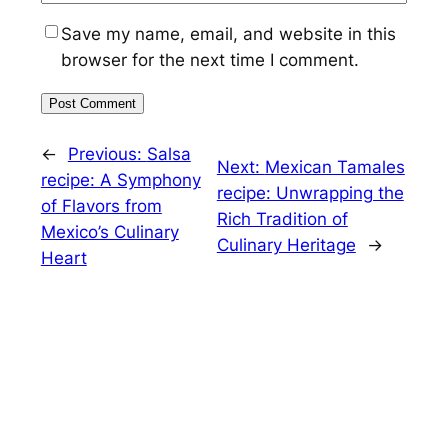
Save my name, email, and website in this
browser for the next time I comment.
←
Previous:
Salsa
Next:
Mexican Tamales
recipe: A Symphony
recipe: Unwrapping the
of Flavors from
Rich Tradition of
Mexico’s Culinary
Culinary Heritage
→
Heart