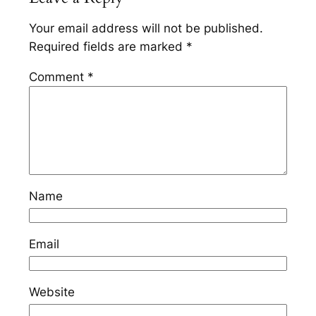
Your email address will not be published.
Required fields are marked
*
Comment
*
Name
Email
Website