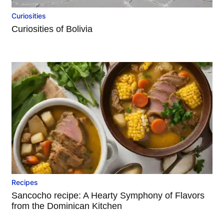
Curiosities
Curiosities of Bolivia
Recipes
Sancocho recipe: A Hearty Symphony of Flavors
from the Dominican Kitchen