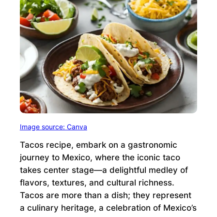
Image source: Canva
Tacos recipe, embark on a gastronomic
journey to Mexico, where the iconic taco
takes center stage—a delightful medley of
flavors, textures, and cultural richness.
Tacos are more than a dish; they represent
a culinary heritage, a celebration of Mexico’s