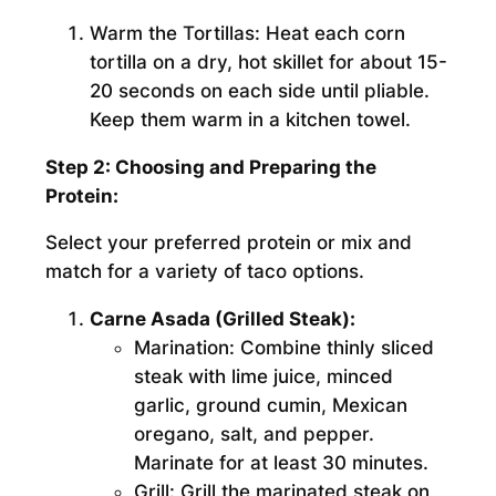
Warm the Tortillas:
Heat each corn
tortilla on a dry, hot skillet for about 15-
20 seconds on each side until pliable.
Keep them warm in a kitchen towel.
Step 2: Choosing and Preparing the
Protein:
Select your preferred protein or mix and
match for a variety of taco options.
Carne Asada (Grilled Steak):
Marination:
Combine thinly sliced
steak with lime juice, minced
garlic, ground cumin, Mexican
oregano, salt, and pepper.
Marinate for at least 30 minutes.
Grill:
Grill the marinated steak on