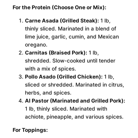
For the Protein (Choose One or Mix):
Carne Asada (Grilled Steak):
1 lb,
thinly sliced. Marinated in a blend of
lime juice, garlic, cumin, and Mexican
oregano.
Carnitas (Braised Pork):
1 lb,
shredded. Slow-cooked until tender
with a mix of spices.
Pollo Asado (Grilled Chicken):
1 lb,
sliced or shredded. Marinated in citrus,
herbs, and spices.
Al Pastor (Marinated and Grilled Pork):
1 lb, thinly sliced. Marinated with
achiote, pineapple, and various spices.
For Toppings: