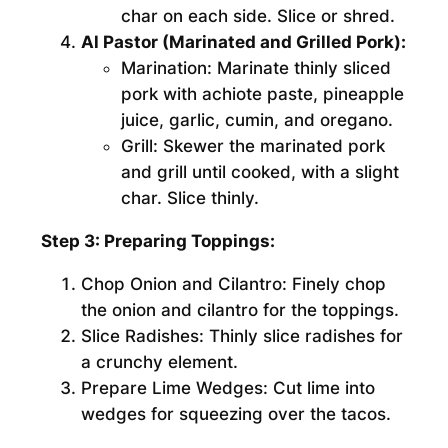
char on each side. Slice or shred.
Al Pastor (Marinated and Grilled Pork):
Marination:
Marinate thinly sliced
pork with achiote paste, pineapple
juice, garlic, cumin, and oregano.
Grill:
Skewer the marinated pork
and grill until cooked, with a slight
char. Slice thinly.
Step 3: Preparing Toppings:
Chop Onion and Cilantro:
Finely chop
the onion and cilantro for the toppings.
Slice Radishes:
Thinly slice radishes for
a crunchy element.
Prepare Lime Wedges:
Cut lime into
wedges for squeezing over the tacos.