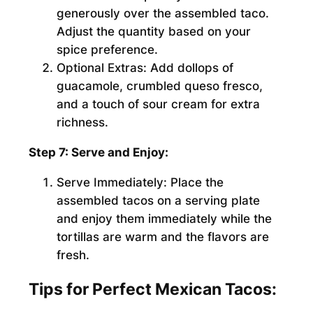
generously over the assembled taco.
Adjust the quantity based on your
spice preference.
Optional Extras:
Add dollops of
guacamole, crumbled queso fresco,
and a touch of sour cream for extra
richness.
Step 7: Serve and Enjoy:
Serve Immediately:
Place the
assembled tacos on a serving plate
and enjoy them immediately while the
tortillas are warm and the flavors are
fresh.
Tips for Perfect Mexican Tacos: