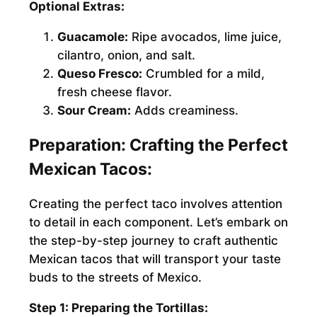
Optional Extras:
Guacamole:
Ripe avocados, lime juice,
cilantro, onion, and salt.
Queso Fresco:
Crumbled for a mild,
fresh cheese flavor.
Sour Cream:
Adds creaminess.
Preparation: Crafting the Perfect
Mexican Tacos:
Creating the perfect taco involves attention
to detail in each component. Let’s embark on
the step-by-step journey to craft authentic
Mexican tacos that will transport your taste
buds to the streets of Mexico.
Step 1: Preparing the Tortillas: