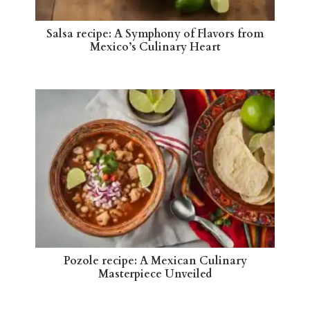
Salsa recipe: A Symphony of Flavors from
Mexico’s Culinary Heart
Pozole recipe: A Mexican Culinary
Masterpiece Unveiled