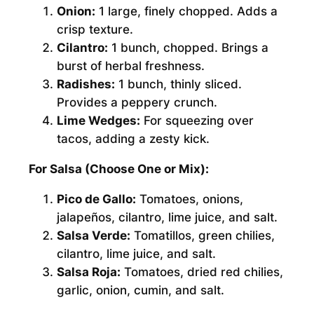
Onion:
1 large, finely chopped. Adds a
crisp texture.
Cilantro:
1 bunch, chopped. Brings a
burst of herbal freshness.
Radishes:
1 bunch, thinly sliced.
Provides a peppery crunch.
Lime Wedges:
For squeezing over
tacos, adding a zesty kick.
For Salsa (Choose One or Mix):
Pico de Gallo:
Tomatoes, onions,
jalapeños, cilantro, lime juice, and salt.
Salsa Verde:
Tomatillos, green chilies,
cilantro, lime juice, and salt.
Salsa Roja:
Tomatoes, dried red chilies,
garlic, onion, cumin, and salt.