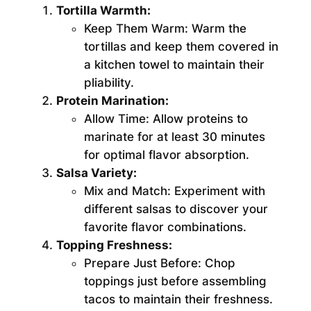
Tortilla Warmth:
Keep Them Warm:
Warm the
tortillas and keep them covered in
a kitchen towel to maintain their
pliability.
Protein Marination:
Allow Time:
Allow proteins to
marinate for at least 30 minutes
for optimal flavor absorption.
Salsa Variety:
Mix and Match:
Experiment with
different salsas to discover your
favorite flavor combinations.
Topping Freshness:
Prepare Just Before:
Chop
toppings just before assembling
tacos to maintain their freshness.