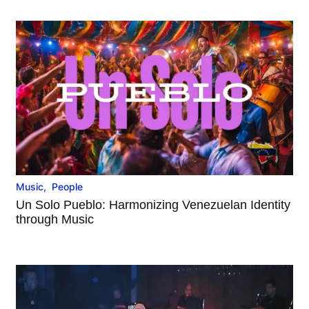
Music
,
People
Un Solo Pueblo: Harmonizing Venezuelan Identity
through Music