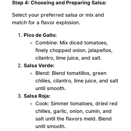
Step 4: Choosing and Preparing Salsa:
Select your preferred salsa or mix and
match for a flavor explosion.
Pico de Gallo:
Combine:
Mix diced tomatoes,
finely chopped onion, jalapeños,
cilantro, lime juice, and salt.
Salsa Verde:
Blend:
Blend tomatillos, green
chilies, cilantro, lime juice, and salt
until smooth.
Salsa Roja:
Cook:
Simmer tomatoes, dried red
chilies, garlic, onion, cumin, and
salt until the flavors meld. Blend
until smooth.