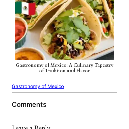
Gastronomy of Mexico: A Culinary Tapestry
of Tradition and Flavor
Gastronomy of Mexico
Comments
Leave a Reply