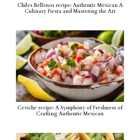
Chiles Rellenos recipe: Authentic Mexican A
Culinary Fiesta and Mastering the Art
Ceviche recipe: A Symphony of Freshness of
Crafting Authentic Mexican