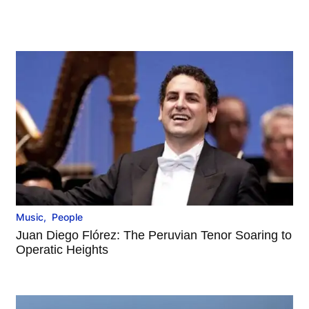
Music
,
People
Juan Diego Flórez: The Peruvian Tenor Soaring to
Operatic Heights