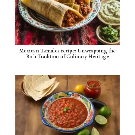
Mexican Tamales recipe: Unwrapping the
Rich Tradition of Culinary Heritage