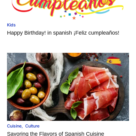
Kids
Happy Birthday! in spanish ¡Feliz cumpleaños!
Cuisine
,
Culture
Savoring the Flavors of Spanish Cuisine