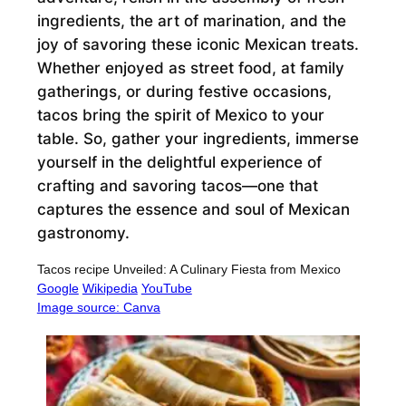
ingredients, the art of marination, and the
joy of savoring these iconic Mexican treats.
Whether enjoyed as street food, at family
gatherings, or during festive occasions,
tacos bring the spirit of Mexico to your
table. So, gather your ingredients, immerse
yourself in the delightful experience of
crafting and savoring tacos—one that
captures the essence and soul of Mexican
gastronomy.
Tacos recipe Unveiled: A Culinary Fiesta from Mexico
Google
Wikipedia
YouTube
Image source: Canva