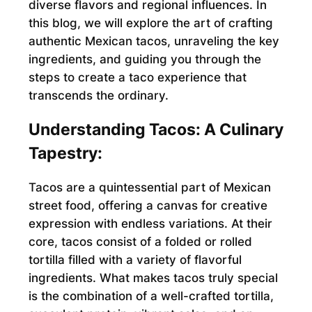
diverse flavors and regional influences. In
this blog, we will explore the art of crafting
authentic Mexican tacos, unraveling the key
ingredients, and guiding you through the
steps to create a taco experience that
transcends the ordinary.
Understanding Tacos: A Culinary
Tapestry:
Tacos are a quintessential part of Mexican
street food, offering a canvas for creative
expression with endless variations. At their
core, tacos consist of a folded or rolled
tortilla filled with a variety of flavorful
ingredients. What makes tacos truly special
is the combination of a well-crafted tortilla,