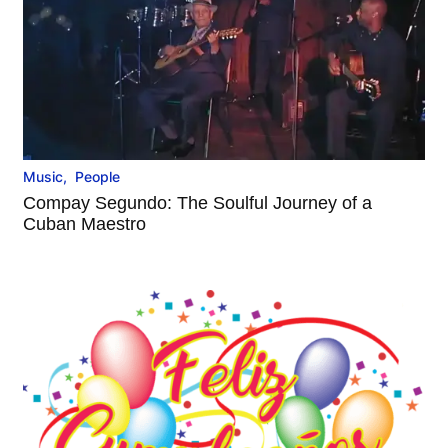
Music
,
People
Compay Segundo: The Soulful Journey of a
Cuban Maestro