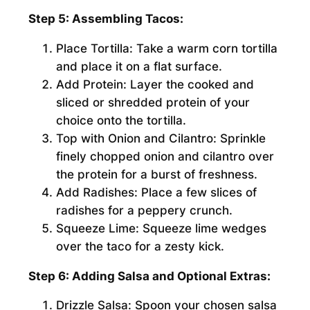
Step 5: Assembling Tacos:
Place Tortilla:
Take a warm corn tortilla
and place it on a flat surface.
Add Protein:
Layer the cooked and
sliced or shredded protein of your
choice onto the tortilla.
Top with Onion and Cilantro:
Sprinkle
finely chopped onion and cilantro over
the protein for a burst of freshness.
Add Radishes:
Place a few slices of
radishes for a peppery crunch.
Squeeze Lime:
Squeeze lime wedges
over the taco for a zesty kick.
Step 6: Adding Salsa and Optional Extras:
Drizzle Salsa:
Spoon your chosen salsa