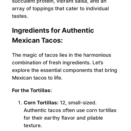
succulent protein, vibrant salsa, and an
array of toppings that cater to individual
tastes.
Ingredients for Authentic
Mexican Tacos:
The magic of tacos lies in the harmonious
combination of fresh ingredients. Let’s
explore the essential components that bring
Mexican tacos to life.
For the Tortillas:
Corn Tortillas:
12, small-sized.
Authentic tacos often use corn tortillas
for their earthy flavor and pliable
texture.