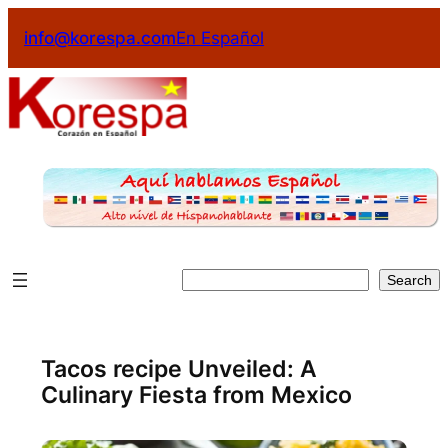
Skip
info@korespa.com
En Español
to
content
Search
Search
Tacos recipe Unveiled: A
Culinary Fiesta from Mexico