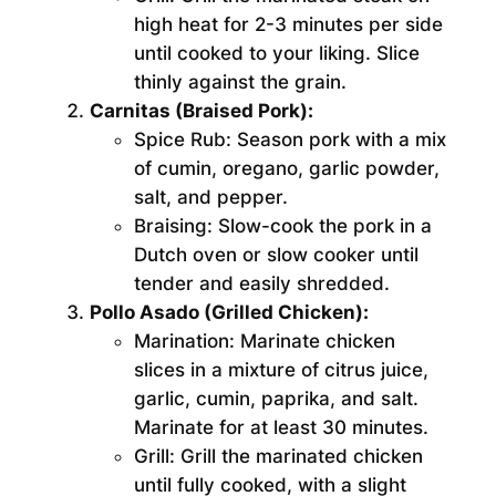
high heat for 2-3 minutes per side
until cooked to your liking. Slice
thinly against the grain.
Carnitas (Braised Pork):
Spice Rub:
Season pork with a mix
of cumin, oregano, garlic powder,
salt, and pepper.
Braising:
Slow-cook the pork in a
Dutch oven or slow cooker until
tender and easily shredded.
Pollo Asado (Grilled Chicken):
Marination:
Marinate chicken
slices in a mixture of citrus juice,
garlic, cumin, paprika, and salt.
Marinate for at least 30 minutes.
Grill:
Grill the marinated chicken
until fully cooked, with a slight