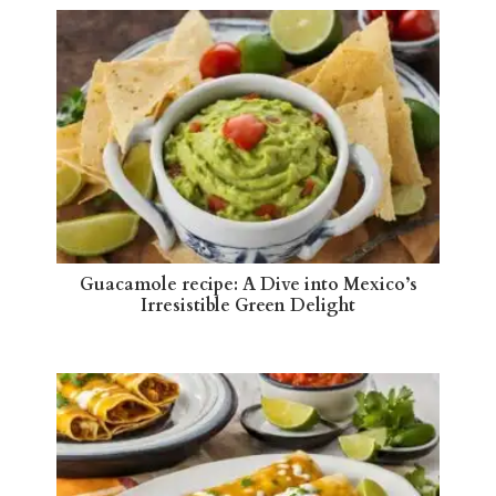
Guacamole recipe: A Dive into Mexico’s
Irresistible Green Delight