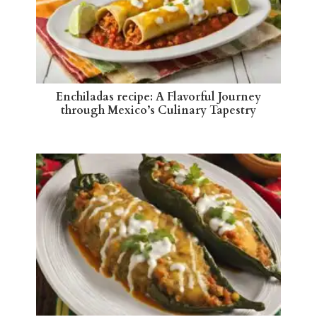
Enchiladas recipe: A Flavorful Journey
through Mexico’s Culinary Tapestry