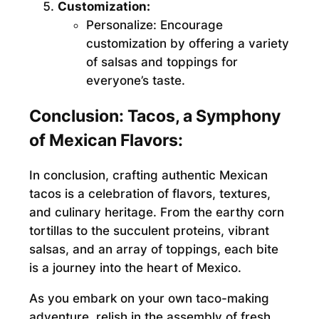
Customization:
Personalize:
Encourage
customization by offering a variety
of salsas and toppings for
everyone’s taste.
Conclusion: Tacos, a Symphony
of Mexican Flavors:
In conclusion, crafting authentic Mexican
tacos is a celebration of flavors, textures,
and culinary heritage. From the earthy corn
tortillas to the succulent proteins, vibrant
salsas, and an array of toppings, each bite
is a journey into the heart of Mexico.
As you embark on your own taco-making
adventure, relish in the assembly of fresh