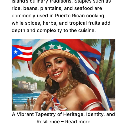
island’s culinary traditions. Staples such as
rice, beans, plantains, and seafood are
commonly used in Puerto Rican cooking,
while spices, herbs, and tropical fruits add
depth and complexity to the cuisine.
A Vibrant Tapestry of Heritage, Identity, and
Resilience – Read more