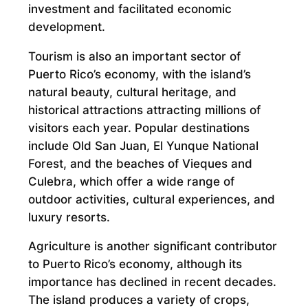
investment and facilitated economic
development.
Tourism is also an important sector of
Puerto Rico’s economy, with the island’s
natural beauty, cultural heritage, and
historical attractions attracting millions of
visitors each year. Popular destinations
include Old San Juan, El Yunque National
Forest, and the beaches of Vieques and
Culebra, which offer a wide range of
outdoor activities, cultural experiences, and
luxury resorts.
Agriculture is another significant contributor
to Puerto Rico’s economy, although its
importance has declined in recent decades.
The island produces a variety of crops,