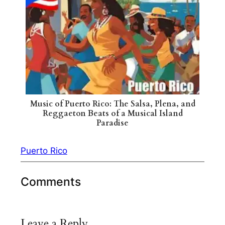
Music of Puerto Rico: The Salsa, Plena, and
Reggaeton Beats of a Musical Island
Paradise
Puerto Rico
Comments
Leave a Reply