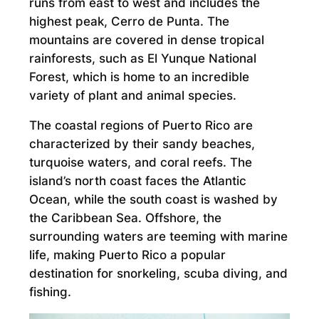
runs from east to west and includes the
highest peak, Cerro de Punta. The
mountains are covered in dense tropical
rainforests, such as El Yunque National
Forest, which is home to an incredible
variety of plant and animal species.
The coastal regions of Puerto Rico are
characterized by their sandy beaches,
turquoise waters, and coral reefs. The
island’s north coast faces the Atlantic
Ocean, while the south coast is washed by
the Caribbean Sea. Offshore, the
surrounding waters are teeming with marine
life, making Puerto Rico a popular
destination for snorkeling, scuba diving, and
fishing.