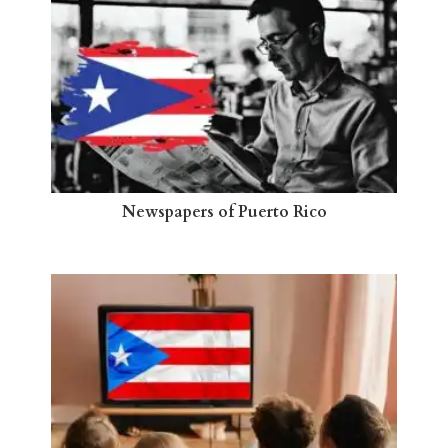
Newspapers of Puerto Rico