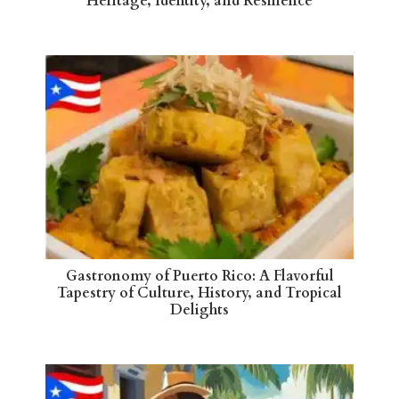
Heritage, Identity, and Resilience
Gastronomy of Puerto Rico: A Flavorful
Tapestry of Culture, History, and Tropical
Delights