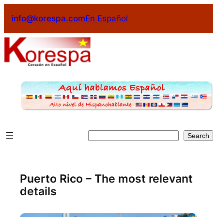
Skip
info@korespa.com
En Español
to
content
Search
Search
Puerto Rico – The most relevant
details