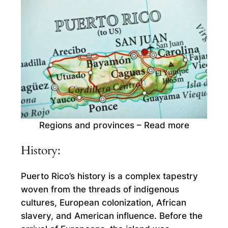
Regions and provinces – Read more
History:
Puerto Rico’s history is a complex tapestry
woven from the threads of indigenous
cultures, European colonization, African
slavery, and American influence. Before the