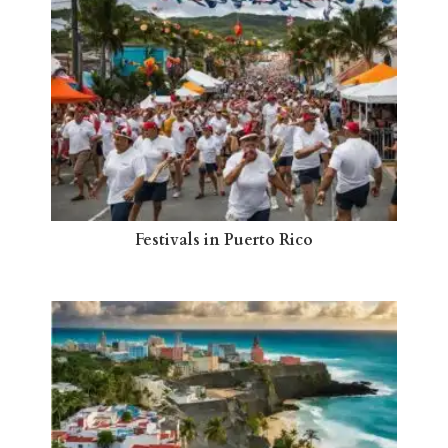
Festivals in Puerto Rico