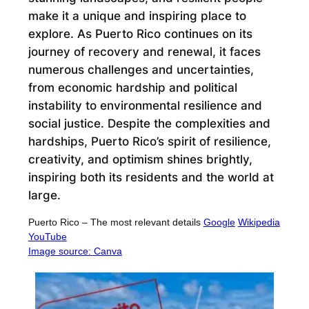
make it a unique and inspiring place to
explore. As Puerto Rico continues on its
journey of recovery and renewal, it faces
numerous challenges and uncertainties,
from economic hardship and political
instability to environmental resilience and
social justice. Despite the complexities and
hardships, Puerto Rico’s spirit of resilience,
creativity, and optimism shines brightly,
inspiring both its residents and the world at
large.
Puerto Rico – The most relevant details
Google
Wikipedia
YouTube
Image source: Canva