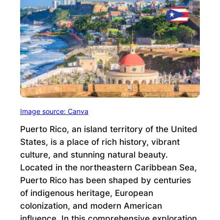
Image source: Canva
Puerto Rico, an island territory of the United
States, is a place of rich history, vibrant
culture, and stunning natural beauty.
Located in the northeastern Caribbean Sea,
Puerto Rico has been shaped by centuries
of indigenous heritage, European
colonization, and modern American
influence. In this comprehensive exploration,