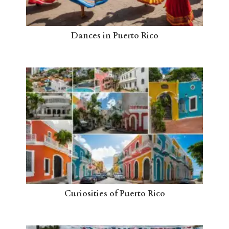
Dances in Puerto Rico
Curiosities of Puerto Rico