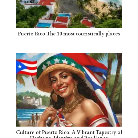
Puerto Rico The 10 most touristically places
Culture of Puerto Rico: A Vibrant Tapestry of