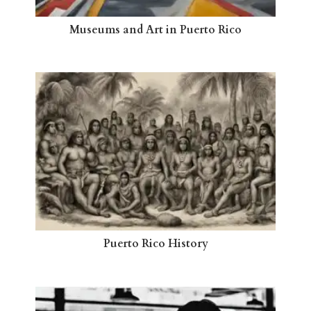
Museums and Art in Puerto Rico
Puerto Rico History