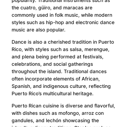
popularity. Traditional instruments such as
the cuatro, güiro, and maracas are
commonly used in folk music, while modern
styles such as hip-hop and electronic dance
music are also popular.
Dance is also a cherished tradition in Puerto
Rico, with styles such as salsa, merengue,
and plena being performed at festivals,
celebrations, and social gatherings
throughout the island. Traditional dances
often incorporate elements of African,
Spanish, and indigenous culture, reflecting
Puerto Rico’s multicultural heritage.
Puerto Rican cuisine is diverse and flavorful,
with dishes such as mofongo, arroz con
gandules, and lechón showcasing the