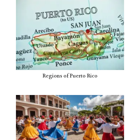
Regions of Puerto Rico