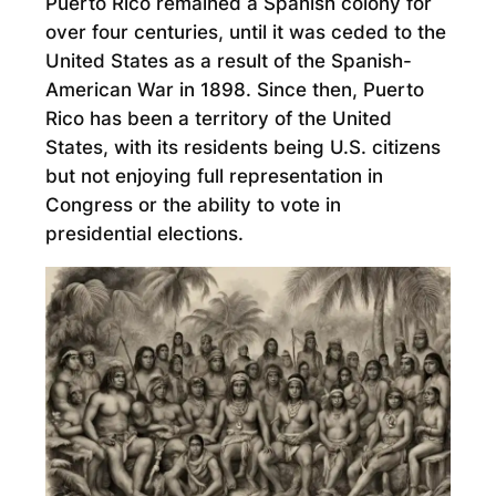
Puerto Rico remained a Spanish colony for
over four centuries, until it was ceded to the
United States as a result of the Spanish-
American War in 1898. Since then, Puerto
Rico has been a territory of the United
States, with its residents being U.S. citizens
but not enjoying full representation in
Congress or the ability to vote in
presidential elections.