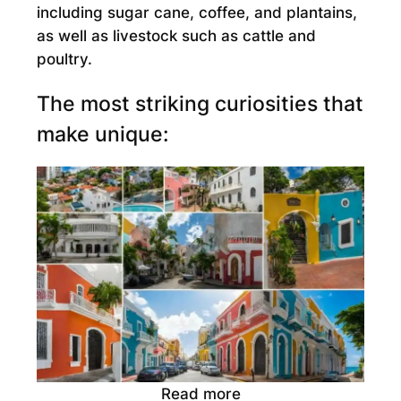
including sugar cane, coffee, and plantains,
as well as livestock such as cattle and
poultry.
The most striking curiosities that
make unique:
Read more