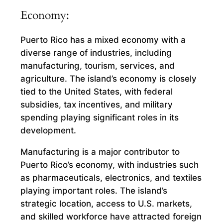
Economy:
Puerto Rico has a mixed economy with a
diverse range of industries, including
manufacturing, tourism, services, and
agriculture. The island’s economy is closely
tied to the United States, with federal
subsidies, tax incentives, and military
spending playing significant roles in its
development.
Manufacturing is a major contributor to
Puerto Rico’s economy, with industries such
as pharmaceuticals, electronics, and textiles
playing important roles. The island’s
strategic location, access to U.S. markets,
and skilled workforce have attracted foreign