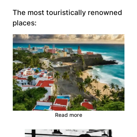
The most touristically renowned
places:
Read more