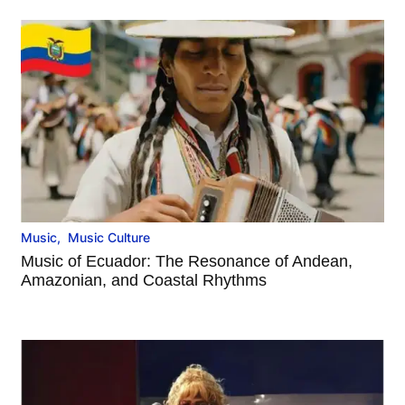
Music
,
Music Culture
Music of Ecuador: The Resonance of Andean,
Amazonian, and Coastal Rhythms