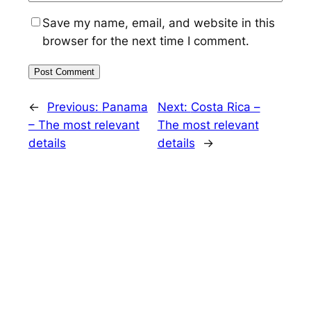
Save my name, email, and website in this
browser for the next time I comment.
←
Previous:
Panama
Next:
Costa Rica –
– The most relevant
The most relevant
details
details
→