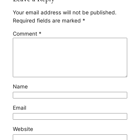
Your email address will not be published.
Required fields are marked
*
Comment
*
Name
Email
Website