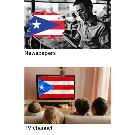
Newspapers
TV channel