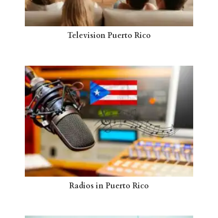
Television Puerto Rico
Radios in Puerto Rico