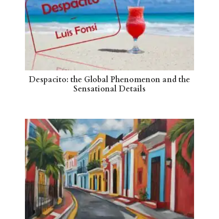
Despacito: the Global Phenomenon and the
Sensational Details