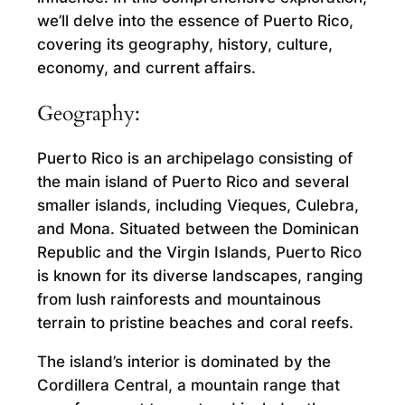
we’ll delve into the essence of Puerto Rico,
covering its geography, history, culture,
economy, and current affairs.
Geography:
Puerto Rico is an archipelago consisting of
the main island of Puerto Rico and several
smaller islands, including Vieques, Culebra,
and Mona. Situated between the Dominican
Republic and the Virgin Islands, Puerto Rico
is known for its diverse landscapes, ranging
from lush rainforests and mountainous
terrain to pristine beaches and coral reefs.
The island’s interior is dominated by the
Cordillera Central, a mountain range that