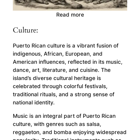
Read more
Culture:
Puerto Rican culture is a vibrant fusion of
indigenous, African, European, and
American influences, reflected in its music,
dance, art, literature, and cuisine. The
island’s diverse cultural heritage is
celebrated through colorful festivals,
traditional rituals, and a strong sense of
national identity.
Music is an integral part of Puerto Rican
culture, with genres such as salsa,
reggaeton, and bomba enjoying widespread