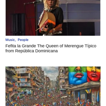
Music
,
People
Fefita la Grande The Queen of Merengue Típico
from República Dominicana