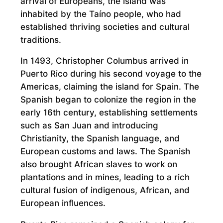
arrival of Europeans, the island was
inhabited by the Taíno people, who had
established thriving societies and cultural
traditions.
In 1493, Christopher Columbus arrived in
Puerto Rico during his second voyage to the
Americas, claiming the island for Spain. The
Spanish began to colonize the region in the
early 16th century, establishing settlements
such as San Juan and introducing
Christianity, the Spanish language, and
European customs and laws. The Spanish
also brought African slaves to work on
plantations and in mines, leading to a rich
cultural fusion of indigenous, African, and
European influences.