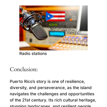
Radio stations
Conclusion:
Puerto Rico’s story is one of resilience,
diversity, and perseverance, as the island
navigates the challenges and opportunities
of the 21st century. Its rich cultural heritage,
stunning landscapes, and resilient people