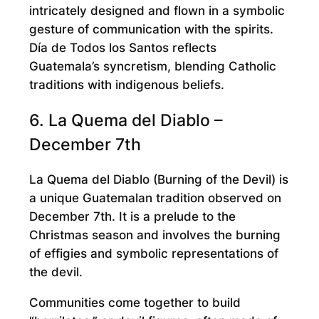
intricately designed and flown in a symbolic
gesture of communication with the spirits.
Día de Todos los Santos reflects
Guatemala’s syncretism, blending Catholic
traditions with indigenous beliefs.
6. La Quema del Diablo –
December 7th
La Quema del Diablo (Burning of the Devil) is
a unique Guatemalan tradition observed on
December 7th. It is a prelude to the
Christmas season and involves the burning
of effigies and symbolic representations of
the devil.
Communities come together to build