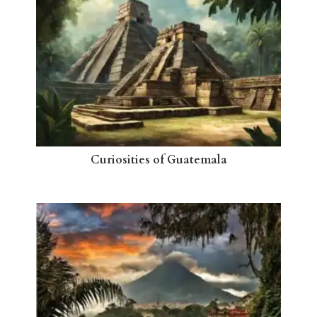
Curiosities of Guatemala