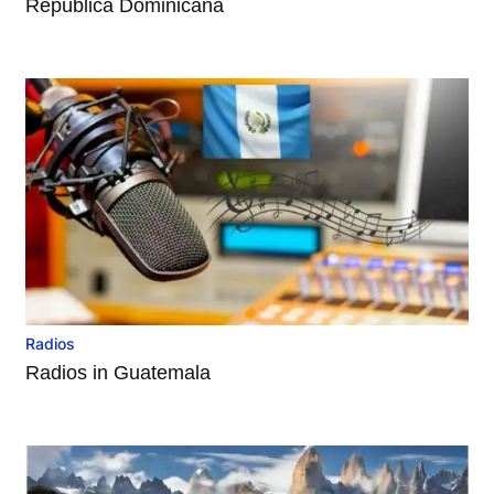
República Dominicana
Radios
Radios in Guatemala