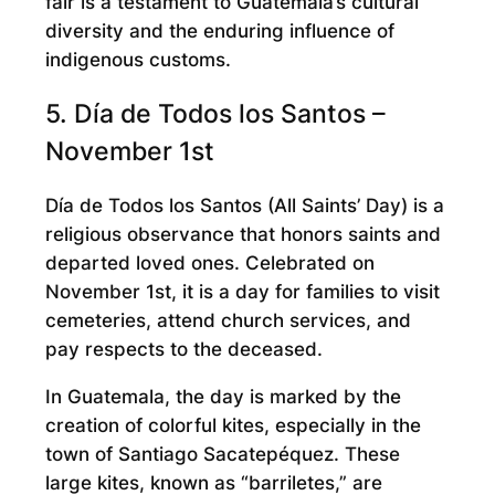
fair is a testament to Guatemala’s cultural
diversity and the enduring influence of
indigenous customs.
5. Día de Todos los Santos –
November 1st
Día de Todos los Santos (All Saints’ Day) is a
religious observance that honors saints and
departed loved ones. Celebrated on
November 1st, it is a day for families to visit
cemeteries, attend church services, and
pay respects to the deceased.
In Guatemala, the day is marked by the
creation of colorful kites, especially in the
town of Santiago Sacatepéquez. These
large kites, known as “barriletes,” are