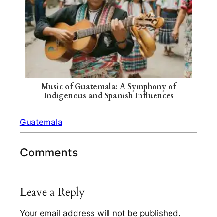
Music of Guatemala: A Symphony of
Indigenous and Spanish Influences
Guatemala
Comments
Leave a Reply
Your email address will not be published.