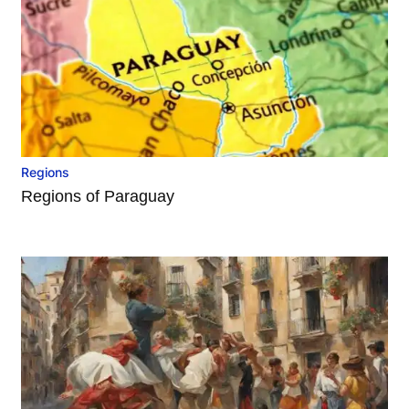
Regions
Regions of Paraguay