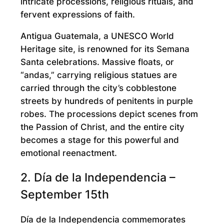
intricate processions, religious rituals, and
fervent expressions of faith.
Antigua Guatemala, a UNESCO World
Heritage site, is renowned for its Semana
Santa celebrations. Massive floats, or
“andas,” carrying religious statues are
carried through the city’s cobblestone
streets by hundreds of penitents in purple
robes. The processions depict scenes from
the Passion of Christ, and the entire city
becomes a stage for this powerful and
emotional reenactment.
2. Día de la Independencia –
September 15th
Día de la Independencia commemorates