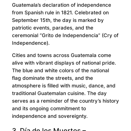
Guatemala’s declaration of independence
from Spanish rule in 1821. Celebrated on
September 15th, the day is marked by
patriotic events, parades, and the
ceremonial “Grito de Independencia” (Cry of
Independence).
Cities and towns across Guatemala come
alive with vibrant displays of national pride.
The blue and white colors of the national
flag dominate the streets, and the
atmosphere is filled with music, dance, and
traditional Guatemalan cuisine. The day
serves as a reminder of the country’s history
and its ongoing commitment to
independence and sovereignty.
3. Día de los Muertos –