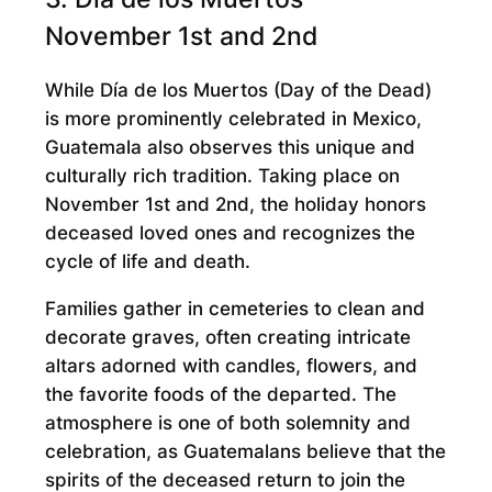
November 1st and 2nd
While Día de los Muertos (Day of the Dead)
is more prominently celebrated in Mexico,
Guatemala also observes this unique and
culturally rich tradition. Taking place on
November 1st and 2nd, the holiday honors
deceased loved ones and recognizes the
cycle of life and death.
Families gather in cemeteries to clean and
decorate graves, often creating intricate
altars adorned with candles, flowers, and
the favorite foods of the departed. The
atmosphere is one of both solemnity and
celebration, as Guatemalans believe that the
spirits of the deceased return to join the