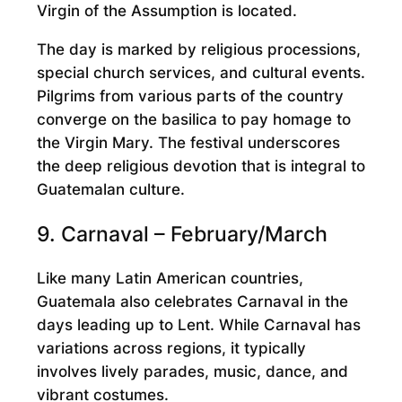
Virgin of the Assumption is located.
The day is marked by religious processions,
special church services, and cultural events.
Pilgrims from various parts of the country
converge on the basilica to pay homage to
the Virgin Mary. The festival underscores
the deep religious devotion that is integral to
Guatemalan culture.
9. Carnaval – February/March
Like many Latin American countries,
Guatemala also celebrates Carnaval in the
days leading up to Lent. While Carnaval has
variations across regions, it typically
involves lively parades, music, dance, and
vibrant costumes.