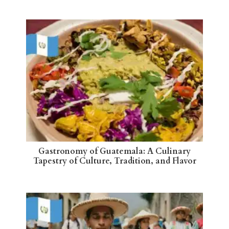
Gastronomy of Guatemala: A Culinary
Tapestry of Culture, Tradition, and Flavor