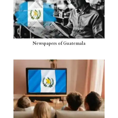
Newspapers of Guatemala