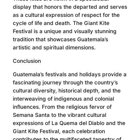
display that honors the departed and serves
as a cultural expression of respect for the
cycle of life and death. The Giant Kite
Festival is a unique and visually stunning
tradition that showcases Guatemala’s
artistic and spiritual dimensions.
Conclusion
Guatemala’s festivals and holidays provide a
fascinating journey through the country’s
cultural diversity, historical depth, and the
interweaving of indigenous and colonial
influences. From the religious fervor of
Semana Santa to the vibrant cultural
expressions of La Quema del Diablo and the
Giant Kite Festival, each celebration
contributes to the multifaceted tapestry of