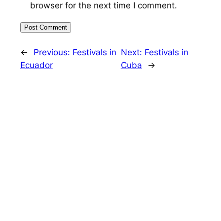
browser for the next time I comment.
←
Previous:
Festivals in
Next:
Festivals in
Ecuador
Cuba
→