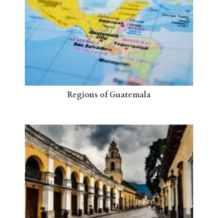
Regions of Guatemala