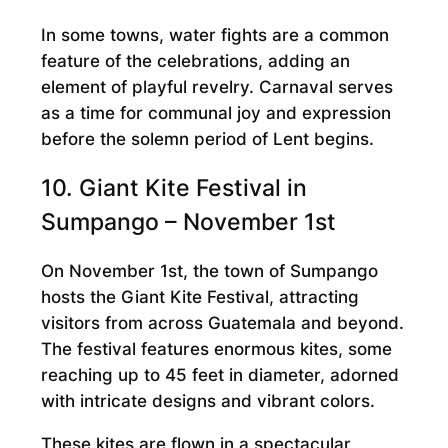
In some towns, water fights are a common
feature of the celebrations, adding an
element of playful revelry. Carnaval serves
as a time for communal joy and expression
before the solemn period of Lent begins.
10. Giant Kite Festival in
Sumpango – November 1st
On November 1st, the town of Sumpango
hosts the Giant Kite Festival, attracting
visitors from across Guatemala and beyond.
The festival features enormous kites, some
reaching up to 45 feet in diameter, adorned
with intricate designs and vibrant colors.
These kites are flown in a spectacular