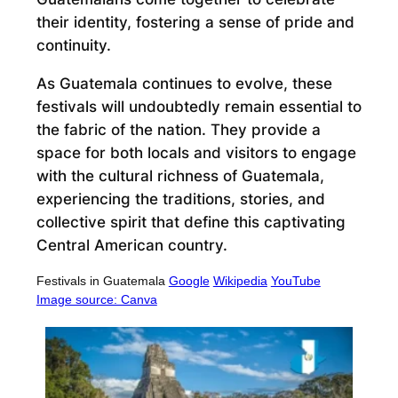
their identity, fostering a sense of pride and
continuity.
As Guatemala continues to evolve, these
festivals will undoubtedly remain essential to
the fabric of the nation. They provide a
space for both locals and visitors to engage
with the cultural richness of Guatemala,
experiencing the traditions, stories, and
collective spirit that define this captivating
Central American country.
Festivals in Guatemala
Google
Wikipedia
YouTube
Image source: Canva