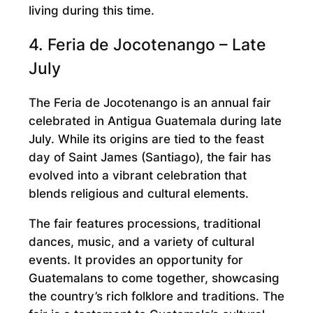
living during this time.
4. Feria de Jocotenango – Late
July
The Feria de Jocotenango is an annual fair
celebrated in Antigua Guatemala during late
July. While its origins are tied to the feast
day of Saint James (Santiago), the fair has
evolved into a vibrant celebration that
blends religious and cultural elements.
The fair features processions, traditional
dances, music, and a variety of cultural
events. It provides an opportunity for
Guatemalans to come together, showcasing
the country’s rich folklore and traditions. The