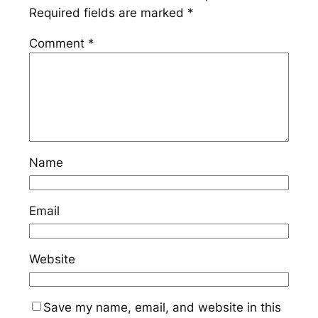
Required fields are marked
*
Comment
*
Name
Email
Website
Save my name, email, and website in this