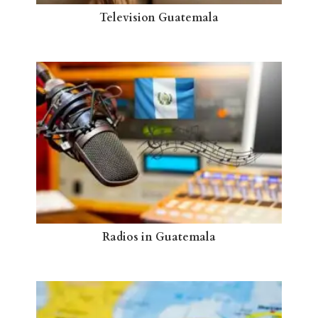
Television Guatemala
Radios in Guatemala