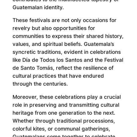
Guatemalan identity.
These festivals are not only occasions for
revelry but also opportunities for
communities to express their shared history,
values, and spiritual beliefs. Guatemala’s
syncretic traditions, evident in celebrations
like Día de Todos los Santos and the Festival
de Santo Tomás, reflect the resilience of
cultural practices that have endured
through the centuries.
Moreover, these celebrations play a crucial
role in preserving and transmitting cultural
heritage from one generation to the next.
Whether through traditional processions,
colorful kites, or communal gatherings,
Guatemalans come together to celebrate