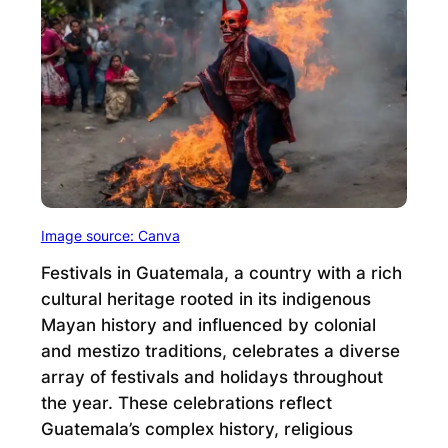
Image source: Canva
Festivals in Guatemala, a country with a rich
cultural heritage rooted in its indigenous
Mayan history and influenced by colonial
and mestizo traditions, celebrates a diverse
array of festivals and holidays throughout
the year. These celebrations reflect
Guatemala’s complex history, religious