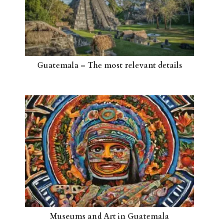
Guatemala – The most relevant details
Museums and Art in Guatemala