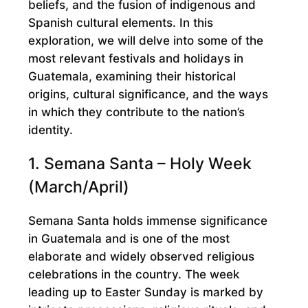
beliefs, and the fusion of indigenous and
Spanish cultural elements. In this
exploration, we will delve into some of the
most relevant festivals and holidays in
Guatemala, examining their historical
origins, cultural significance, and the ways
in which they contribute to the nation’s
identity.
1. Semana Santa – Holy Week
(March/April)
Semana Santa holds immense significance
in Guatemala and is one of the most
elaborate and widely observed religious
celebrations in the country. The week
leading up to Easter Sunday is marked by