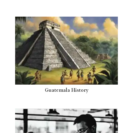
Guatemala History