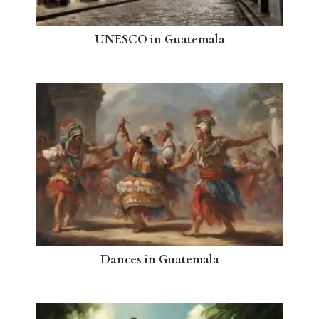
UNESCO in Guatemala
Dances in Guatemala