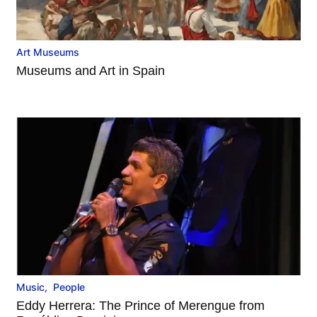
Art Museums
Museums and Art in Spain
Music
,
People
Eddy Herrera: The Prince of Merengue from