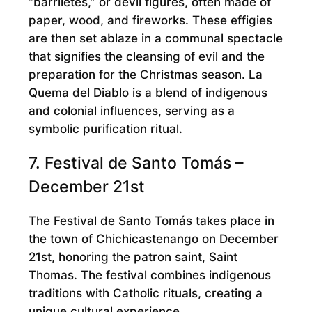
“barriletes,” or devil figures, often made of
paper, wood, and fireworks. These effigies
are then set ablaze in a communal spectacle
that signifies the cleansing of evil and the
preparation for the Christmas season. La
Quema del Diablo is a blend of indigenous
and colonial influences, serving as a
symbolic purification ritual.
7. Festival de Santo Tomás –
December 21st
The Festival de Santo Tomás takes place in
the town of Chichicastenango on December
21st, honoring the patron saint, Saint
Thomas. The festival combines indigenous
traditions with Catholic rituals, creating a
unique cultural experience.