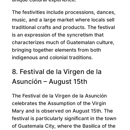
The festivities include processions, dances,
music, and a large market where locals sell
traditional crafts and products. The festival
is an expression of the syncretism that
characterizes much of Guatemalan culture,
bringing together elements from both
indigenous and colonial traditions.
8. Festival de la Virgen de la
Asunción – August 15th
The Festival de la Virgen de la Asunción
celebrates the Assumption of the Virgin
Mary and is observed on August 15th. The
festival is particularly significant in the town
of Guatemala City, where the Basilica of the