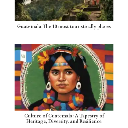
Guatemala The 10 most touristically places
Culture of Guatemala: A Tapestry of
Heritage, Diversity, and Resilience