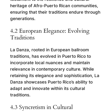
heritage of Afro-Puerto Rican communities,
ensuring that their traditions endure through
generations.
4.2 European Elegance: Evolving
Traditions
La Danza, rooted in European ballroom
traditions, has evolved in Puerto Rico to
incorporate local nuances and maintain
relevance in contemporary culture. While
retaining its elegance and sophistication, La
Danza showcases Puerto Rico’s ability to
adapt and innovate within its cultural
traditions.
4.3 Syncretism in Cultural