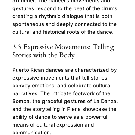
drummer. The dancer’s movements and
gestures respond to the beat of the drums,
creating a rhythmic dialogue that is both
spontaneous and deeply connected to the
cultural and historical roots of the dance.
3.3 Expressive Movements: Telling
Stories with the Body
Puerto Rican dances are characterized by
expressive movements that tell stories,
convey emotions, and celebrate cultural
narratives. The intricate footwork of the
Bomba, the graceful gestures of La Danza,
and the storytelling in Plena showcase the
ability of dance to serve as a powerful
means of cultural expression and
communication.