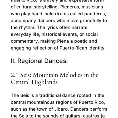
Puerto Rico, is a lively and expressive form
of cultural storytelling. Pleneros, musicians
who play hand-held drums called panderos,
accompany dancers who move gracefully to
the rhythm. The lyrics often narrate
everyday life, historical events, or social
commentary, making Plena a poetic and
engaging reflection of Puerto Rican identity.
II. Regional Dances:
2.1 Seis: Mountain Melodies in the
Central Highlands
The Seis is a traditional dance rooted in the
central mountainous regions of Puerto Rico,
such as the town of Jibaro. Dancers perform
the Seis to the sounds of guitars, cuatros (a