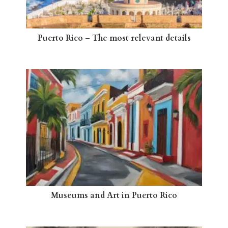
Puerto Rico – The most relevant details
Museums and Art in Puerto Rico