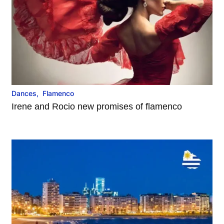
Dances
,
Flamenco
Irene and Rocio new promises of flamenco