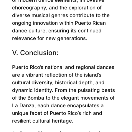
choreography, and the exploration of
diverse musical genres contribute to the
ongoing innovation within Puerto Rican
dance culture, ensuring its continued
relevance for new generations.
V. Conclusion:
Puerto Rico’s national and regional dances
are a vibrant reflection of the island’s
cultural diversity, historical depth, and
dynamic identity. From the pulsating beats
of the Bomba to the elegant movements of
La Danza, each dance encapsulates a
unique facet of Puerto Rico’s rich and
resilient cultural heritage.