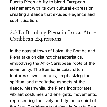
Puerto Rico’s ability to blend European
refinement with its own cultural expression,
creating a dance that exudes elegance and
sophistication.
2.3 La Bomba y Plena in Loíza: Afro-
Caribbean Expressions
In the coastal town of Loíza, the Bomba and
Plena take on distinct characteristics,
embodying the Afro-Caribbean roots of the
community. The Bomba in Loíza often
features slower tempos, emphasizing the
spiritual and meditative aspects of the
dance. Meanwhile, the Plena incorporates
vibrant costumes and energetic movements,
representing the lively and dynamic spirit of
the Afro-Caribbean traditions in Puerto Rico.