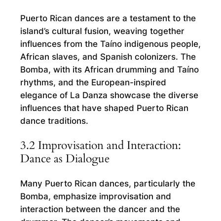
Puerto Rican dances are a testament to the
island’s cultural fusion, weaving together
influences from the Taíno indigenous people,
African slaves, and Spanish colonizers. The
Bomba, with its African drumming and Taíno
rhythms, and the European-inspired
elegance of La Danza showcase the diverse
influences that have shaped Puerto Rican
dance traditions.
3.2 Improvisation and Interaction:
Dance as Dialogue
Many Puerto Rican dances, particularly the
Bomba, emphasize improvisation and
interaction between the dancer and the