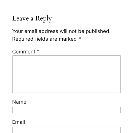
Leave a Reply
Your email address will not be published.
Required fields are marked
*
Comment
*
Name
Email