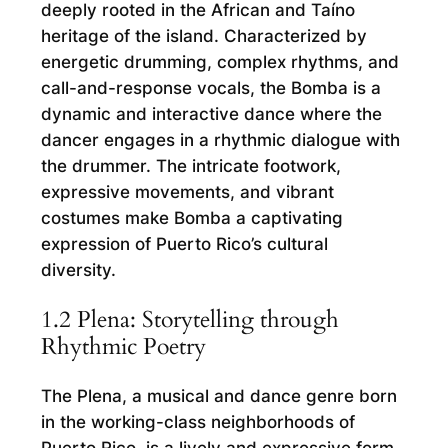
deeply rooted in the African and Taíno
heritage of the island. Characterized by
energetic drumming, complex rhythms, and
call-and-response vocals, the Bomba is a
dynamic and interactive dance where the
dancer engages in a rhythmic dialogue with
the drummer. The intricate footwork,
expressive movements, and vibrant
costumes make Bomba a captivating
expression of Puerto Rico’s cultural
diversity.
1.2 Plena: Storytelling through
Rhythmic Poetry
The Plena, a musical and dance genre born
in the working-class neighborhoods of