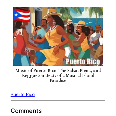
Music of Puerto Rico: The Salsa, Plena, and
Reggaeton Beats of a Musical Island
Paradise
Puerto Rico
Comments