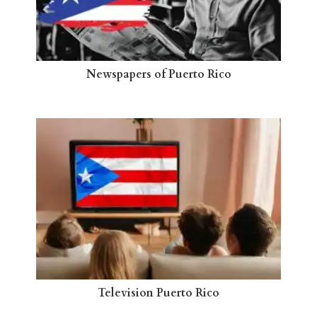
Newspapers of Puerto Rico
Television Puerto Rico