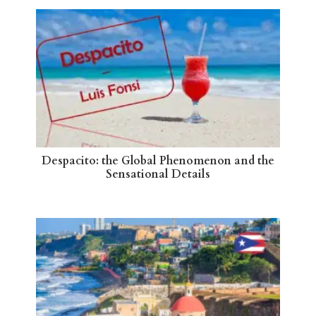
Despacito: the Global Phenomenon and the
Sensational Details