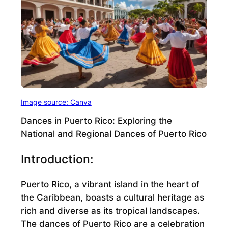
Image source: Canva
Dances in Puerto Rico: Exploring the
National and Regional Dances of Puerto Rico
Introduction:
Puerto Rico, a vibrant island in the heart of
the Caribbean, boasts a cultural heritage as
rich and diverse as its tropical landscapes.
The dances of Puerto Rico are a celebration