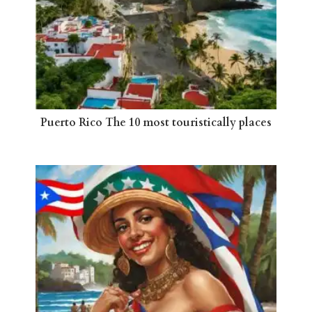
Puerto Rico The 10 most touristically places