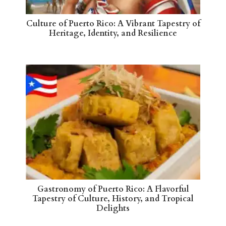
Culture of Puerto Rico: A Vibrant Tapestry of
Heritage, Identity, and Resilience
Gastronomy of Puerto Rico: A Flavorful
Tapestry of Culture, History, and Tropical
Delights