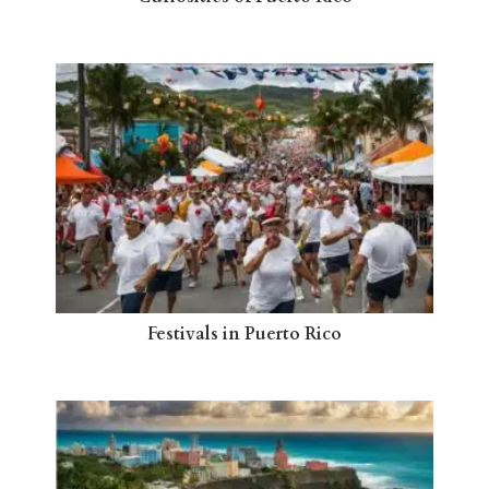
Festivals in Puerto Rico