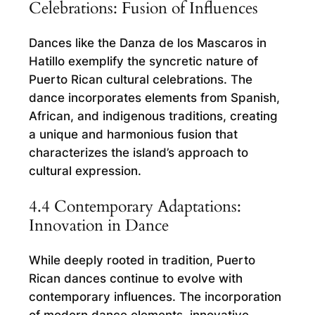
Celebrations: Fusion of Influences
Dances like the Danza de los Mascaros in
Hatillo exemplify the syncretic nature of
Puerto Rican cultural celebrations. The
dance incorporates elements from Spanish,
African, and indigenous traditions, creating
a unique and harmonious fusion that
characterizes the island’s approach to
cultural expression.
4.4 Contemporary Adaptations:
Innovation in Dance
While deeply rooted in tradition, Puerto
Rican dances continue to evolve with
contemporary influences. The incorporation
of modern dance elements, innovative