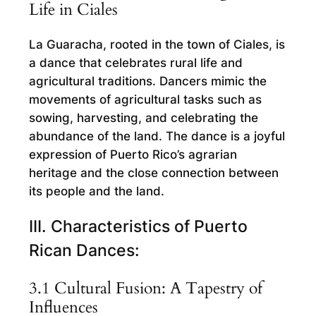
Life in Ciales
La Guaracha, rooted in the town of Ciales, is
a dance that celebrates rural life and
agricultural traditions. Dancers mimic the
movements of agricultural tasks such as
sowing, harvesting, and celebrating the
abundance of the land. The dance is a joyful
expression of Puerto Rico’s agrarian
heritage and the close connection between
its people and the land.
III. Characteristics of Puerto
Rican Dances:
3.1 Cultural Fusion: A Tapestry of
Influences