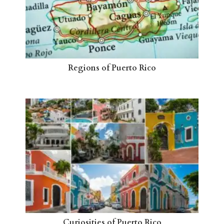
Regions of Puerto Rico
Curiosities of Puerto Rico