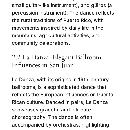
small guitar-like instrument), and güiros (a
percussion instrument). The dance reflects
the rural traditions of Puerto Rico, with
movements inspired by daily life in the
mountains, agricultural activities, and
community celebrations.
2.2 La Danza: Elegant Ballroom
Influences in San Juan
La Danza, with its origins in 19th-century
ballrooms, is a sophisticated dance that
reflects the European influences on Puerto
Rican culture. Danced in pairs, La Danza
showcases graceful and intricate
choreography. The dance is often
accompanied by orchestras, highlighting