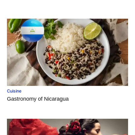
Cuisine
Gastronomy of Nicaragua