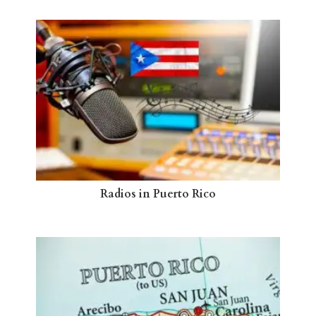
Radios in Puerto Rico