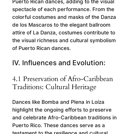
Puerto Rican dances, adding to the visual
spectacle of each performance. From the
colorful costumes and masks of the Danza
de los Mascaros to the elegant ballroom
attire of La Danza, costumes contribute to
the visual richness and cultural symbolism
of Puerto Rican dances.
IV. Influences and Evolution:
4.1 Preservation of Afro-Caribbean
Traditions: Cultural Heritage
Dances like Bomba and Plena in Loíza
highlight the ongoing efforts to preserve
and celebrate Afro-Caribbean traditions in
Puerto Rico. These dances serve as a
testament to the resilience and cultural