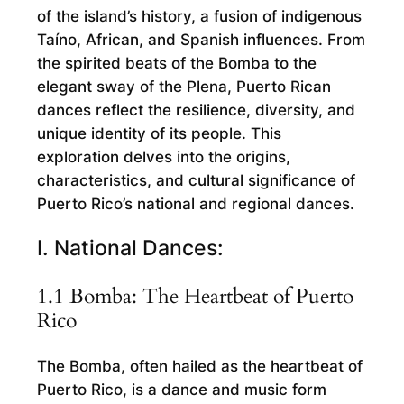
of the island’s history, a fusion of indigenous
Taíno, African, and Spanish influences. From
the spirited beats of the Bomba to the
elegant sway of the Plena, Puerto Rican
dances reflect the resilience, diversity, and
unique identity of its people. This
exploration delves into the origins,
characteristics, and cultural significance of
Puerto Rico’s national and regional dances.
I. National Dances:
1.1 Bomba: The Heartbeat of Puerto
Rico
The Bomba, often hailed as the heartbeat of
Puerto Rico, is a dance and music form