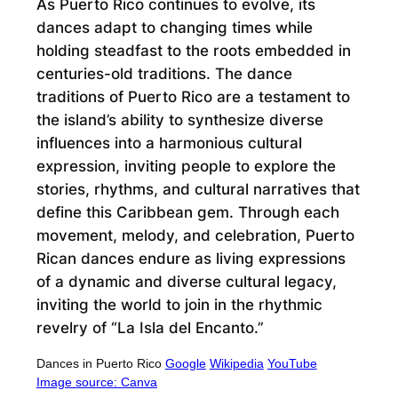
As Puerto Rico continues to evolve, its
dances adapt to changing times while
holding steadfast to the roots embedded in
centuries-old traditions. The dance
traditions of Puerto Rico are a testament to
the island’s ability to synthesize diverse
influences into a harmonious cultural
expression, inviting people to explore the
stories, rhythms, and cultural narratives that
define this Caribbean gem. Through each
movement, melody, and celebration, Puerto
Rican dances endure as living expressions
of a dynamic and diverse cultural legacy,
inviting the world to join in the rhythmic
revelry of “La Isla del Encanto.”
Dances in Puerto Rico
Google
Wikipedia
YouTube
Image source: Canva