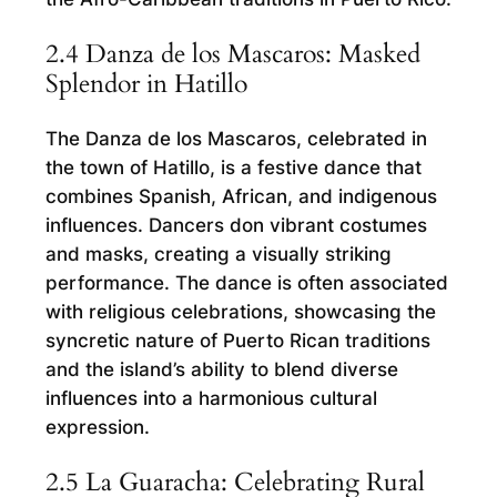
2.4 Danza de los Mascaros: Masked
Splendor in Hatillo
The Danza de los Mascaros, celebrated in
the town of Hatillo, is a festive dance that
combines Spanish, African, and indigenous
influences. Dancers don vibrant costumes
and masks, creating a visually striking
performance. The dance is often associated
with religious celebrations, showcasing the
syncretic nature of Puerto Rican traditions
and the island’s ability to blend diverse
influences into a harmonious cultural
expression.
2.5 La Guaracha: Celebrating Rural