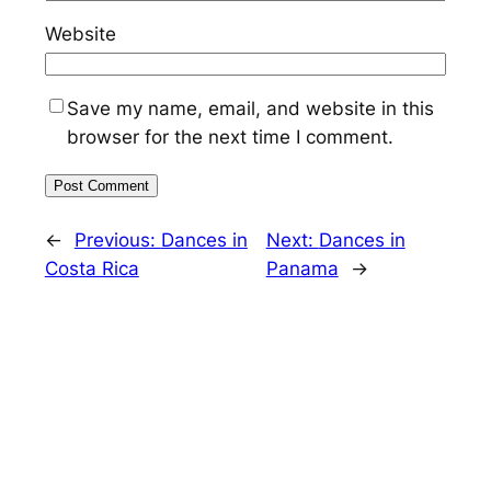
Website
Save my name, email, and website in this
browser for the next time I comment.
←
Previous:
Dances in
Next:
Dances in
Costa Rica
Panama
→