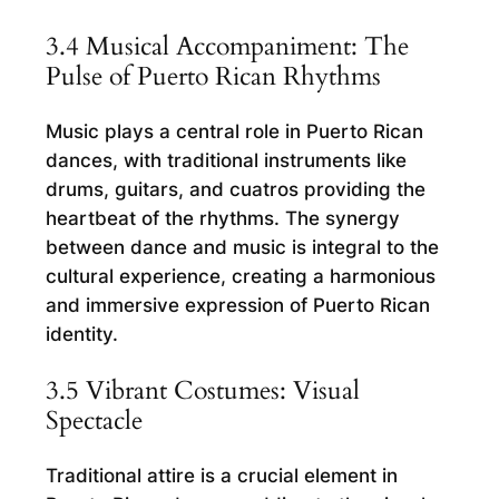
3.4 Musical Accompaniment: The
Pulse of Puerto Rican Rhythms
Music plays a central role in Puerto Rican
dances, with traditional instruments like
drums, guitars, and cuatros providing the
heartbeat of the rhythms. The synergy
between dance and music is integral to the
cultural experience, creating a harmonious
and immersive expression of Puerto Rican
identity.
3.5 Vibrant Costumes: Visual
Spectacle
Traditional attire is a crucial element in