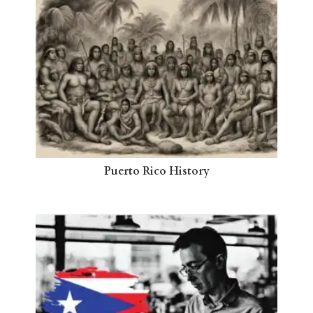
Puerto Rico History